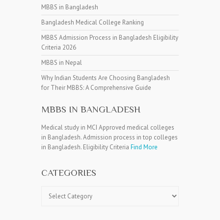
MBBS in Bangladesh
Bangladesh Medical College Ranking
MBBS Admission Process in Bangladesh Eligibility
Criteria 2026
MBBS in Nepal
Why Indian Students Are Choosing Bangladesh
for Their MBBS: A Comprehensive Guide
MBBS IN BANGLADESH
Medical study in MCI Approved medical colleges
in Bangladesh. Admission process in top colleges
in Bangladesh. Eligibility Criteria
Find More
CATEGORIES
Categories