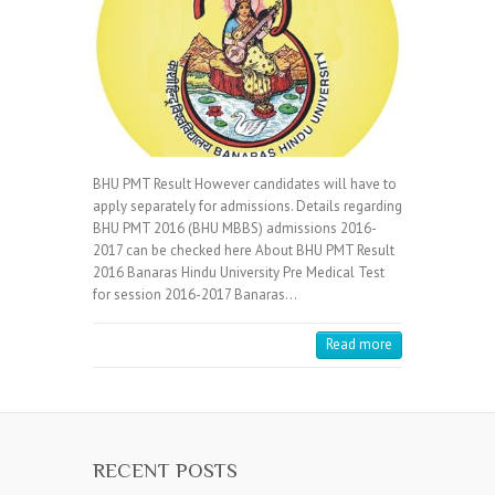
BHU PMT Result However candidates will have to
apply separately for admissions. Details regarding
BHU PMT 2016 (BHU MBBS) admissions 2016-
2017 can be checked here About BHU PMT Result
2016 Banaras Hindu University Pre Medical Test
for session 2016-2017 Banaras…
Read more
RECENT POSTS