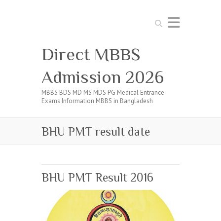
Search
Direct MBBS
Admission 2026
MBBS BDS MD MS MDS PG Medical Entrance
Exams Information MBBS in Bangladesh
BHU PMT result date
BHU PMT Result 2016