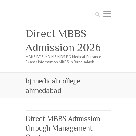
Search
Direct MBBS
Admission 2026
MBBS BDS MD MS MDS PG Medical Entrance
Exams Information MBBS in Bangladesh
bj medical college
ahmedabad
Direct MBBS Admission
through Management