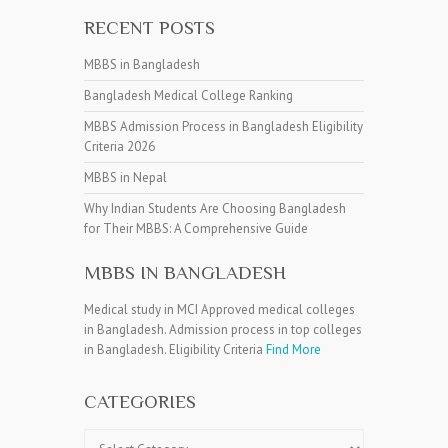
RECENT POSTS
MBBS in Bangladesh
Bangladesh Medical College Ranking
MBBS Admission Process in Bangladesh Eligibility
Criteria 2026
MBBS in Nepal
Why Indian Students Are Choosing Bangladesh
for Their MBBS: A Comprehensive Guide
MBBS IN BANGLADESH
Medical study in MCI Approved medical colleges
in Bangladesh. Admission process in top colleges
in Bangladesh. Eligibility Criteria
Find More
CATEGORIES
Categories