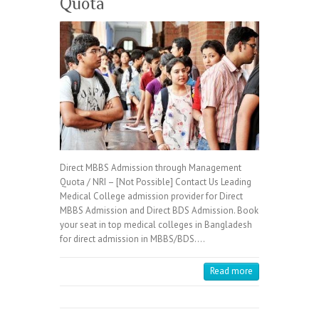
Quota
Direct MBBS Admission through Management
Quota / NRI – [Not Possible] Contact Us Leading
Medical College admission provider for Direct
MBBS Admission and Direct BDS Admission. Book
your seat in top medical colleges in Bangladesh
for direct admission in MBBS/BDS.…
Read more