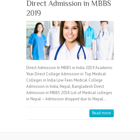
Direct Admission in MBBS
2019
Direct Admission In MBBS in India 2019 Academic
Year Direct College Admission in Top Medical
Colleges in India Low Fees Medical College
Admission in India, Nepal, Bangladesh Direct
Admission in MBBS 2018 List of Medical colleges
in Nepal – Admission dropped due to Nepal…
Read more