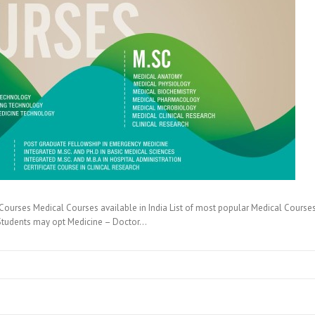
ourses Medical Courses available in India List of most popular Medical Courses 
B Students may opt Medicine – Doctor…