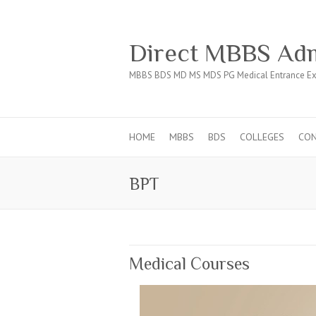
Direct MBBS Adm
MBBS BDS MD MS MDS PG Medical Entrance Ex
HOME
MBBS
BDS
COLLEGES
CO
BPT
Medical Courses