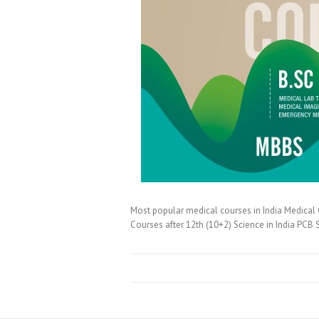
Most popular medical courses in India Medical C
Courses after 12th (10+2) Science in India PC