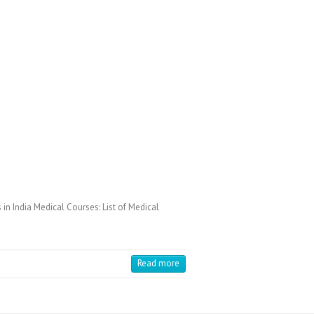
in India Medical Courses: List of Medical
Read more