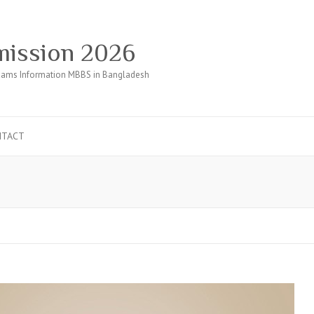
ission 2026
ams Information MBBS in Bangladesh
NTACT