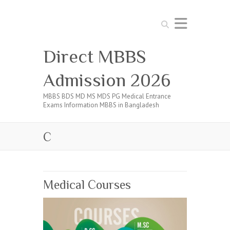
Search
Direct MBBS
Admission 2026
MBBS BDS MD MS MDS PG Medical Entrance
Exams Information MBBS in Bangladesh
C
Medical Courses