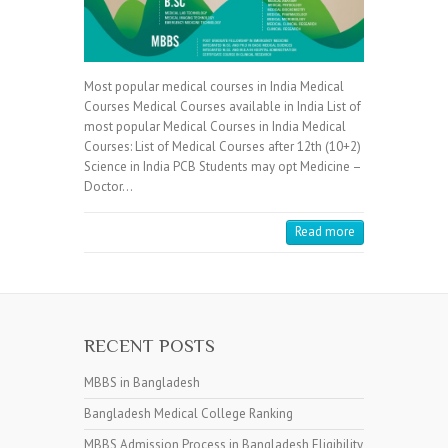
Most popular medical courses in India Medical
Courses Medical Courses available in India List of
most popular Medical Courses in India Medical
Courses: List of Medical Courses after 12th (10+2)
Science in India PCB Students may opt Medicine –
Doctor…
Read more
RECENT POSTS
MBBS in Bangladesh
Bangladesh Medical College Ranking
MBBS Admission Process in Bangladesh Eligibility