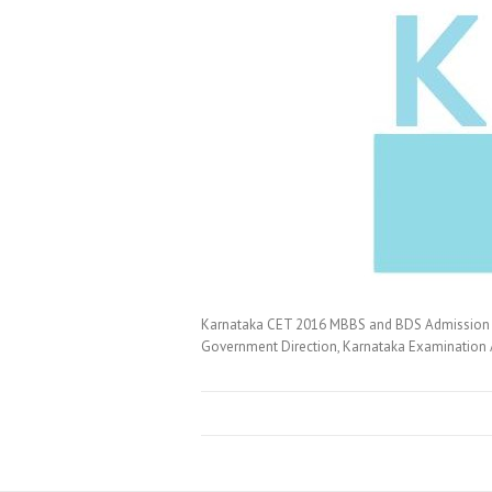
Karnataka CET 2016 MBBS and BDS Admission N
Government Direction, Karnataka Examination