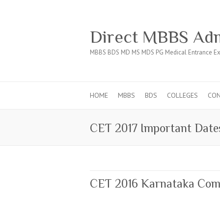
Direct MBBS Adm
MBBS BDS MD MS MDS PG Medical Entrance Ex
HOME
MBBS
BDS
COLLEGES
CO
CET 2017 Important Date
CET 2016 Karnataka Com