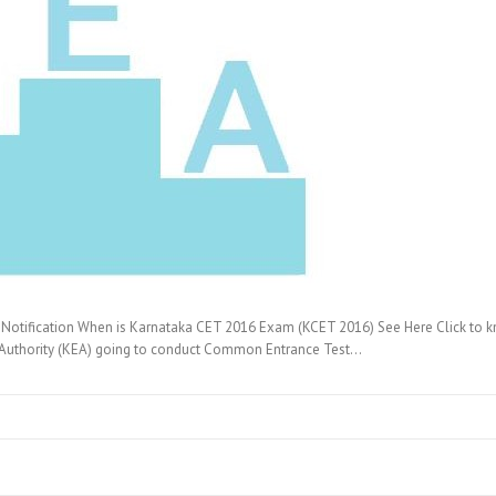
otification When is Karnataka CET 2016 Exam (KCET 2016) See Here Click to 
 Authority (KEA) going to conduct Common Entrance Test…