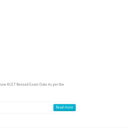
know KCET Revised Exam Date As per the
Read more