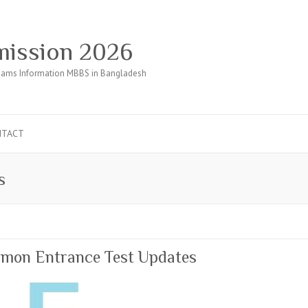
ission 2026
ams Information MBBS in Bangladesh
NTACT
s
mon Entrance Test Updates