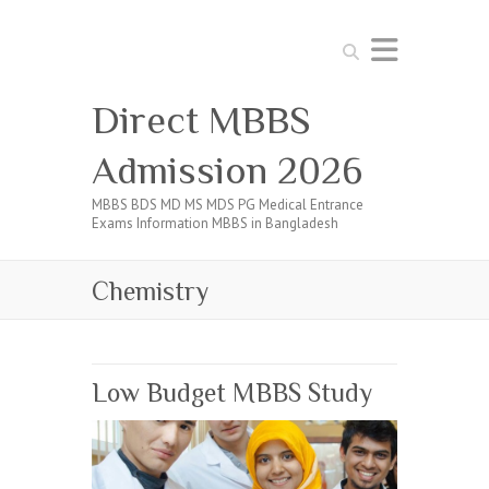
Search
Direct MBBS
Admission 2026
MBBS BDS MD MS MDS PG Medical Entrance
Exams Information MBBS in Bangladesh
Chemistry
Low Budget MBBS Study