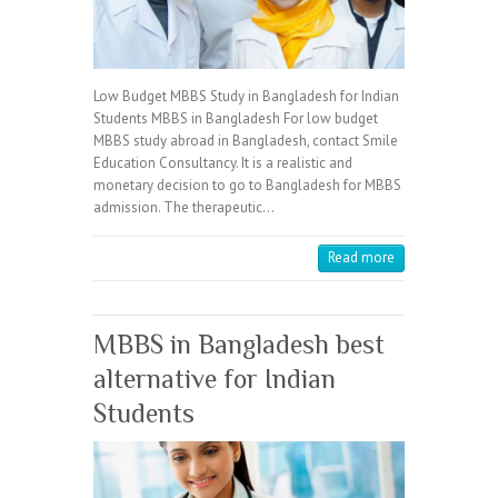
Low Budget MBBS Study in Bangladesh for Indian
Students MBBS in Bangladesh For low budget
MBBS study abroad in Bangladesh, contact Smile
Education Consultancy. It is a realistic and
monetary decision to go to Bangladesh for MBBS
admission. The therapeutic…
Read more
MBBS in Bangladesh best
alternative for Indian
Students