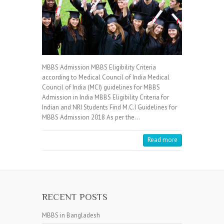
MBBS Admission MBBS Eligibility Criteria
according to Medical Council of India Medical
Council of India (MCI) guidelines for MBBS
Admission in India MBBS Eligibility Criteria for
Indian and NRI Students Find M.C.I Guidelines for
MBBS Admission 2018 As per the…
Read more
RECENT POSTS
MBBS in Bangladesh