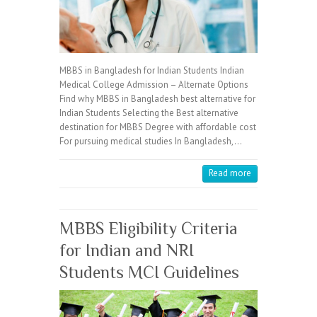
MBBS in Bangladesh for Indian Students Indian
Medical College Admission – Alternate Options
Find why MBBS in Bangladesh best alternative for
Indian Students Selecting the Best alternative
destination for MBBS Degree with affordable cost
For pursuing medical studies In Bangladesh,…
Read more
MBBS Eligibility Criteria
for Indian and NRI
Students MCI Guidelines