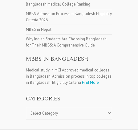
Bangladesh Medical College Ranking
MBBS Admission Process in Bangladesh Eligibility
Criteria 2026
MBBS in Nepal
Why Indian Students Are Choosing Bangladesh
for Their MBBS: A Comprehensive Guide
MBBS IN BANGLADESH
Medical study in MCI Approved medical colleges
in Bangladesh. Admission process in top colleges
in Bangladesh. Eligibility Criteria
Find More
CATEGORIES
Categories