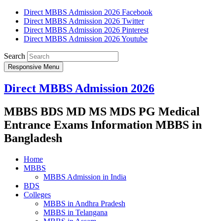
Direct MBBS Admission 2026 Facebook
Direct MBBS Admission 2026 Twitter
Direct MBBS Admission 2026 Pinterest
Direct MBBS Admission 2026 Youtube
Search
Responsive Menu
Direct MBBS Admission 2026
MBBS BDS MD MS MDS PG Medical
Entrance Exams Information MBBS in
Bangladesh
Home
MBBS
MBBS Admission in India
BDS
Colleges
MBBS in Andhra Pradesh
MBBS in Telangana