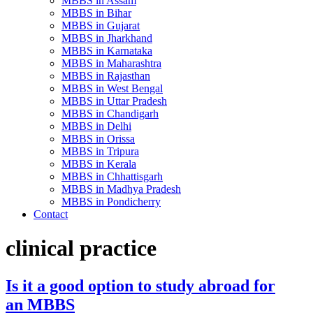
MBBS in Assam
MBBS in Bihar
MBBS in Gujarat
MBBS in Jharkhand
MBBS in Karnataka
MBBS in Maharashtra
MBBS in Rajasthan
MBBS in West Bengal
MBBS in Uttar Pradesh
MBBS in Chandigarh
MBBS in Delhi
MBBS in Orissa
MBBS in Tripura
MBBS in Kerala
MBBS in Chhattisgarh
MBBS in Madhya Pradesh
MBBS in Pondicherry
Contact
clinical practice
Is it a good option to study abroad for
an MBBS