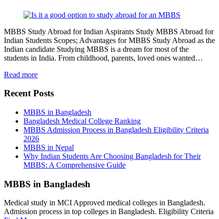
MBBS Study Abroad for Indian Aspirants Study MBBS Abroad for
Indian Students Scopes; Advantages for MBBS Study Abroad as the
Indian candidate Studying MBBS is a dream for most of the
students in India. From childhood, parents, loved ones wanted…
Read more
Recent Posts
MBBS in Bangladesh
Bangladesh Medical College Ranking
MBBS Admission Process in Bangladesh Eligibility Criteria
2026
MBBS in Nepal
Why Indian Students Are Choosing Bangladesh for Their
MBBS: A Comprehensive Guide
MBBS in Bangladesh
Medical study in MCI Approved medical colleges in Bangladesh.
Admission process in top colleges in Bangladesh. Eligibility Criteria