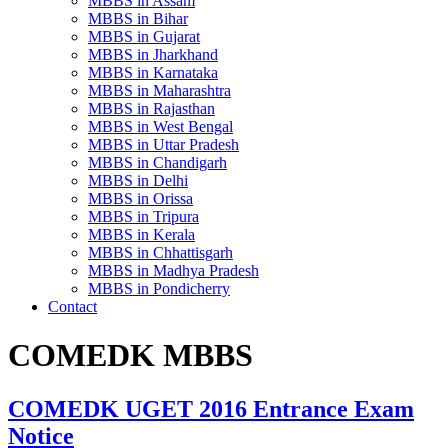
MBBS in Assam
MBBS in Bihar
MBBS in Gujarat
MBBS in Jharkhand
MBBS in Karnataka
MBBS in Maharashtra
MBBS in Rajasthan
MBBS in West Bengal
MBBS in Uttar Pradesh
MBBS in Chandigarh
MBBS in Delhi
MBBS in Orissa
MBBS in Tripura
MBBS in Kerala
MBBS in Chhattisgarh
MBBS in Madhya Pradesh
MBBS in Pondicherry
Contact
COMEDK MBBS
COMEDK UGET 2016 Entrance Exam
Notice