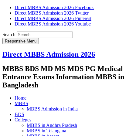
Direct MBBS Admission 2026 Facebook
Direct MBBS Admission 2026 Twitter
Direct MBBS Admission 2026 Pinterest
Direct MBBS Admission 2026 Youtube
Search
Responsive Menu
Direct MBBS Admission 2026
MBBS BDS MD MS MDS PG Medical
Entrance Exams Information MBBS in
Bangladesh
Home
MBBS
MBBS Admission in India
BDS
Colleges
MBBS in Andhra Pradesh
MBBS in Telangana