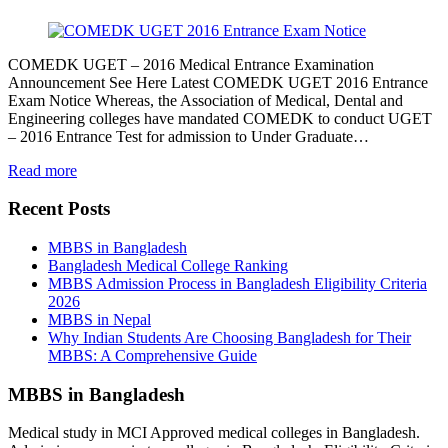
COMEDK UGET – 2016 Medical Entrance Examination
Announcement See Here Latest COMEDK UGET 2016 Entrance
Exam Notice Whereas, the Association of Medical, Dental and
Engineering colleges have mandated COMEDK to conduct UGET
– 2016 Entrance Test for admission to Under Graduate…
Read more
Recent Posts
MBBS in Bangladesh
Bangladesh Medical College Ranking
MBBS Admission Process in Bangladesh Eligibility Criteria
2026
MBBS in Nepal
Why Indian Students Are Choosing Bangladesh for Their
MBBS: A Comprehensive Guide
MBBS in Bangladesh
Medical study in MCI Approved medical colleges in Bangladesh.