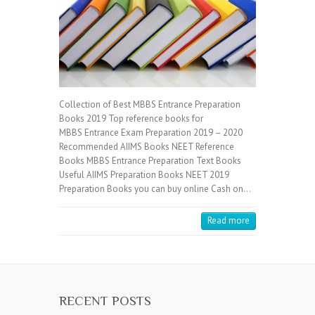
Collection of Best MBBS Entrance Preparation
Books 2019 Top reference books for
MBBS Entrance Exam Preparation 2019 – 2020
Recommended AIIMS Books NEET Reference
Books MBBS Entrance Preparation Text Books
Useful AIIMS Preparation Books NEET 2019
Preparation Books you can buy online Cash on…
Read more
RECENT POSTS