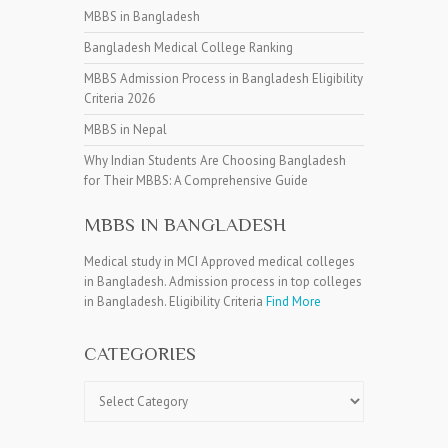
MBBS in Bangladesh
Bangladesh Medical College Ranking
MBBS Admission Process in Bangladesh Eligibility
Criteria 2026
MBBS in Nepal
Why Indian Students Are Choosing Bangladesh
for Their MBBS: A Comprehensive Guide
MBBS IN BANGLADESH
Medical study in MCI Approved medical colleges
in Bangladesh. Admission process in top colleges
in Bangladesh. Eligibility Criteria
Find More
CATEGORIES
Categories