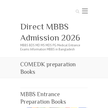
Search
Direct MBBS
Admission 2026
MBBS BDS MD MS MDS PG Medical Entrance
Exams Information MBBS in Bangladesh
COMEDK preparation
Books
MBBS Entrance
Preparation Books