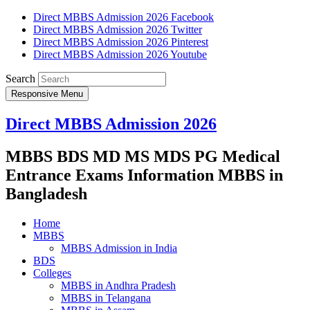
Direct MBBS Admission 2026 Facebook
Direct MBBS Admission 2026 Twitter
Direct MBBS Admission 2026 Pinterest
Direct MBBS Admission 2026 Youtube
Search
Responsive Menu
Direct MBBS Admission 2026
MBBS BDS MD MS MDS PG Medical
Entrance Exams Information MBBS in
Bangladesh
Home
MBBS
MBBS Admission in India
BDS
Colleges
MBBS in Andhra Pradesh
MBBS in Telangana