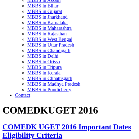
MBBS in Assam
MBBS in Bihar
MBBS in Gujarat
MBBS in Jharkhand
MBBS in Karnataka
MBBS in Maharashtra
MBBS in Rajasthan
MBBS in West Bengal
MBBS in Uttar Pradesh
MBBS in Chandigarh
MBBS in Delhi
MBBS in Orissa
MBBS in Tripura
MBBS in Kerala
MBBS in Chhattisgarh
MBBS in Madhya Pradesh
MBBS in Pondicherry
Contact
COMEDKUGET 2016
COMEDK UGET 2016 Important Dates
Eligibility Criteria