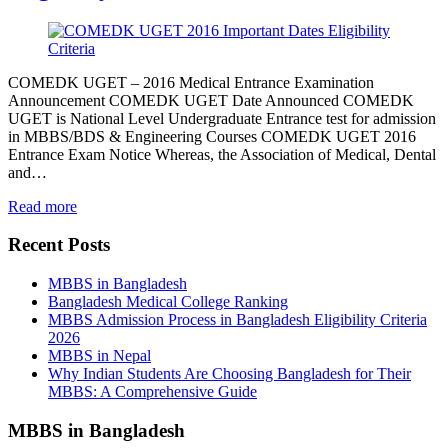
COMEDK UGET – 2016 Medical Entrance Examination
Announcement COMEDK UGET Date Announced COMEDK
UGET is National Level Undergraduate Entrance test for admission
in MBBS/BDS & Engineering Courses COMEDK UGET 2016
Entrance Exam Notice Whereas, the Association of Medical, Dental
and…
Read more
Recent Posts
MBBS in Bangladesh
Bangladesh Medical College Ranking
MBBS Admission Process in Bangladesh Eligibility Criteria
2026
MBBS in Nepal
Why Indian Students Are Choosing Bangladesh for Their
MBBS: A Comprehensive Guide
MBBS in Bangladesh