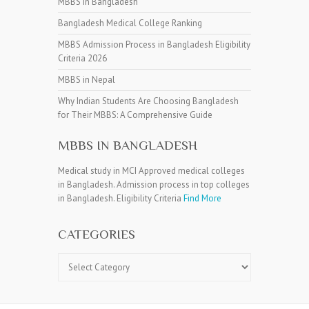
MBBS in Bangladesh
Bangladesh Medical College Ranking
MBBS Admission Process in Bangladesh Eligibility
Criteria 2026
MBBS in Nepal
Why Indian Students Are Choosing Bangladesh
for Their MBBS: A Comprehensive Guide
MBBS IN BANGLADESH
Medical study in MCI Approved medical colleges
in Bangladesh. Admission process in top colleges
in Bangladesh. Eligibility Criteria
Find More
CATEGORIES
Categories