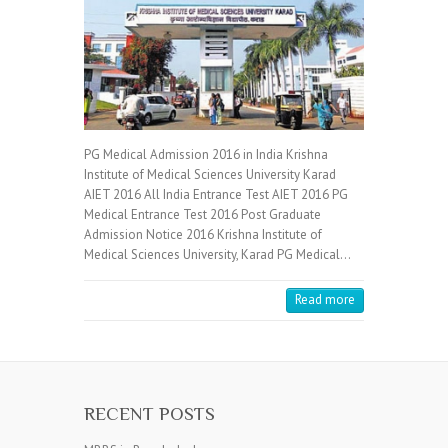
PG Medical Admission 2016 in India Krishna
Institute of Medical Sciences University Karad
AIET 2016 All India Entrance Test AIET 2016 PG
Medical Entrance Test 2016 Post Graduate
Admission Notice 2016 Krishna Institute of
Medical Sciences University, Karad PG Medical…
Read more
RECENT POSTS