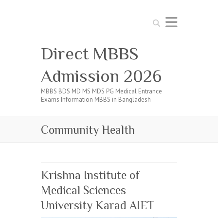
Search
Direct MBBS
Admission 2026
MBBS BDS MD MS MDS PG Medical Entrance
Exams Information MBBS in Bangladesh
Community Health
Krishna Institute of
Medical Sciences
University Karad AIET