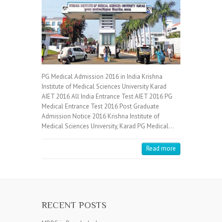
PG Medical Admission 2016 in India Krishna
Institute of Medical Sciences University Karad
AIET 2016 All India Entrance Test AIET 2016 PG
Medical Entrance Test 2016 Post Graduate
Admission Notice 2016 Krishna Institute of
Medical Sciences University, Karad PG Medical…
Read more
RECENT POSTS