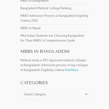
MBBS in Bangladesh
Bangladesh Medical College Ranking
MBBS Admission Process in Bangladesh Eligibility
Criteria 2026
MBBS in Nepal
Why Indian Students Are Choosing Bangladesh
for Their MBBS: A Comprehensive Guide
MBBS IN BANGLADESH
Medical study in MCI Approved medical colleges
in Bangladesh. Admission process in top colleges
in Bangladesh. Eligibility Criteria
Find More
CATEGORIES
Categories