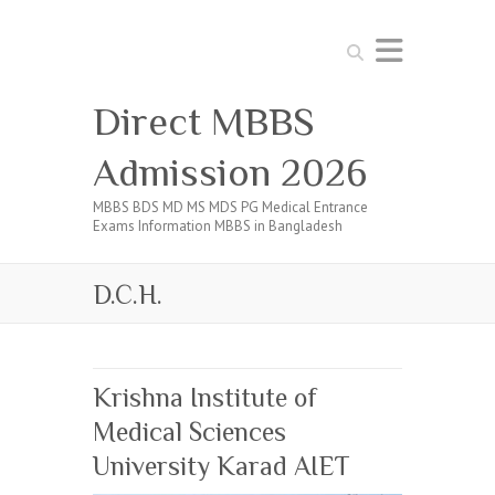
Search
Direct MBBS
Admission 2026
MBBS BDS MD MS MDS PG Medical Entrance
Exams Information MBBS in Bangladesh
D.C.H.
Krishna Institute of
Medical Sciences
University Karad AIET