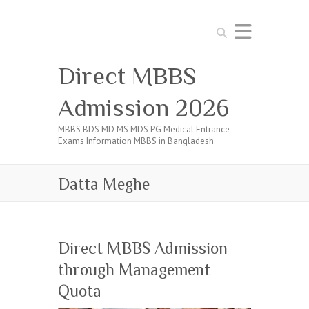
Search
Direct MBBS
Admission 2026
MBBS BDS MD MS MDS PG Medical Entrance
Exams Information MBBS in Bangladesh
Datta Meghe
Direct MBBS Admission
through Management
Quota