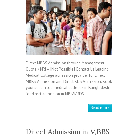
Direct MBBS Admission through Management
Quota / NRI – [Not Possible] Contact Us Leading
Medical College admission provider for Direct
MBBS Admission and Direct BDS Admission. Book
your seat in top medical colleges in Bangladesh
for direct admission in MBBS/BDS.…
Read more
Direct Admission in MBBS