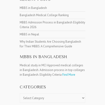
MBBS in Bangladesh
Bangladesh Medical College Ranking
MBBS Admission Process in Bangladesh Eligibility
Criteria 2026
MBBS in Nepal
Why Indian Students Are Choosing Bangladesh
for Their MBBS: A Comprehensive Guide
MBBS IN BANGLADESH
Medical study in MCI Approved medical colleges
in Bangladesh. Admission process in top colleges
in Bangladesh. Eligibility Criteria
Find More
CATEGORIES
Categories