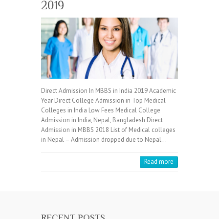
2019
Direct Admission In MBBS in India 2019 Academic
Year Direct College Admission in Top Medical
Colleges in India Low Fees Medical College
Admission in India, Nepal, Bangladesh Direct
Admission in MBBS 2018 List of Medical colleges
in Nepal – Admission dropped due to Nepal…
Read more
RECENT POSTS