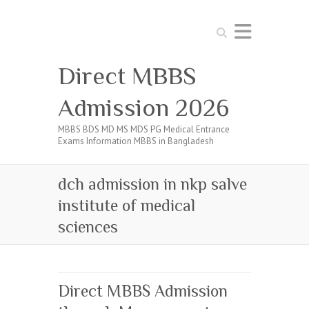
Search
Direct MBBS
Admission 2026
MBBS BDS MD MS MDS PG Medical Entrance
Exams Information MBBS in Bangladesh
dch admission in nkp salve
institute of medical
sciences
Direct MBBS Admission