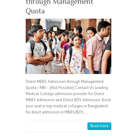
through Management
Quota
Direct MBBS Admission through Management
Quota / NRI – [Not Possible] Contact Us Leading
Medical College admission provider for Direct
MBBS Admission and Direct BDS Admission. Book
your seat in top medical colleges in Bangladesh
for direct admission in MBBS/BDS.…
Read more