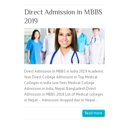
Direct Admission in MBBS
2019
Direct Admission In MBBS in India 2019 Academic
Year Direct College Admission in Top Medical
Colleges in India Low Fees Medical College
Admission in India, Nepal, Bangladesh Direct
Admission in MBBS 2018 List of Medical colleges
in Nepal – Admission dropped due to Nepal…
Read more