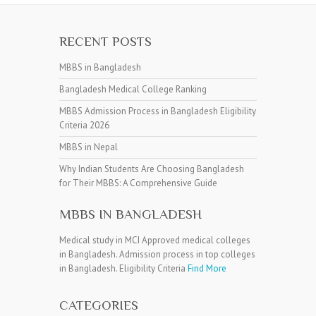
RECENT POSTS
MBBS in Bangladesh
Bangladesh Medical College Ranking
MBBS Admission Process in Bangladesh Eligibility
Criteria 2026
MBBS in Nepal
Why Indian Students Are Choosing Bangladesh
for Their MBBS: A Comprehensive Guide
MBBS IN BANGLADESH
Medical study in MCI Approved medical colleges
in Bangladesh. Admission process in top colleges
in Bangladesh. Eligibility Criteria
Find More
CATEGORIES