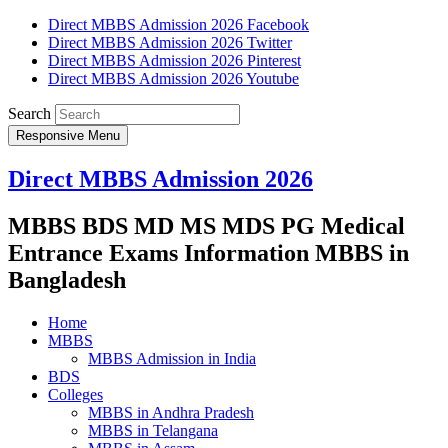
Direct MBBS Admission 2026 Facebook
Direct MBBS Admission 2026 Twitter
Direct MBBS Admission 2026 Pinterest
Direct MBBS Admission 2026 Youtube
Search
Responsive Menu
Direct MBBS Admission 2026
MBBS BDS MD MS MDS PG Medical
Entrance Exams Information MBBS in
Bangladesh
Home
MBBS
MBBS Admission in India
BDS
Colleges
MBBS in Andhra Pradesh
MBBS in Telangana