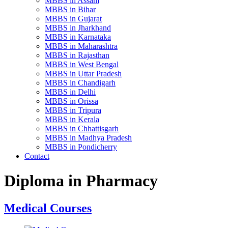
MBBS in Assam
MBBS in Bihar
MBBS in Gujarat
MBBS in Jharkhand
MBBS in Karnataka
MBBS in Maharashtra
MBBS in Rajasthan
MBBS in West Bengal
MBBS in Uttar Pradesh
MBBS in Chandigarh
MBBS in Delhi
MBBS in Orissa
MBBS in Tripura
MBBS in Kerala
MBBS in Chhattisgarh
MBBS in Madhya Pradesh
MBBS in Pondicherry
Contact
Diploma in Pharmacy
Medical Courses