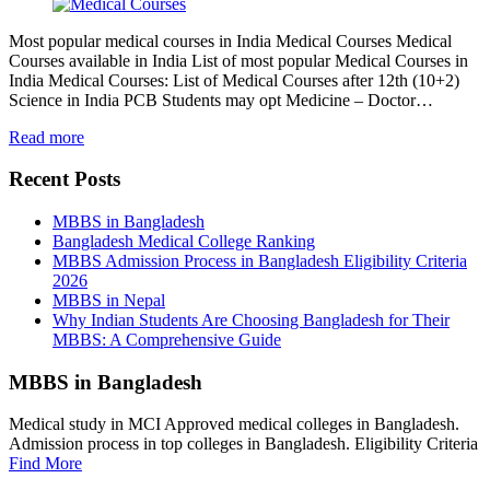
Most popular medical courses in India Medical Courses Medical
Courses available in India List of most popular Medical Courses in
India Medical Courses: List of Medical Courses after 12th (10+2)
Science in India PCB Students may opt Medicine – Doctor…
Read more
Recent Posts
MBBS in Bangladesh
Bangladesh Medical College Ranking
MBBS Admission Process in Bangladesh Eligibility Criteria
2026
MBBS in Nepal
Why Indian Students Are Choosing Bangladesh for Their
MBBS: A Comprehensive Guide
MBBS in Bangladesh
Medical study in MCI Approved medical colleges in Bangladesh.
Admission process in top colleges in Bangladesh. Eligibility Criteria
Find More