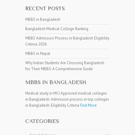
RECENT POSTS
MBBS in Bangladesh
Bangladesh Medical College Ranking
MBBS Admission Process in Bangladesh Eligibility
Criteria 2026
MBBS in Nepal
Why Indian Students Are Choosing Bangladesh
for Their MBBS: A Comprehensive Guide
MBBS IN BANGLADESH
Medical study in MCI Approved medical colleges
in Bangladesh. Admission process in top colleges
in Bangladesh. Eligibility Criteria
Find More
CATEGORIES
Categories