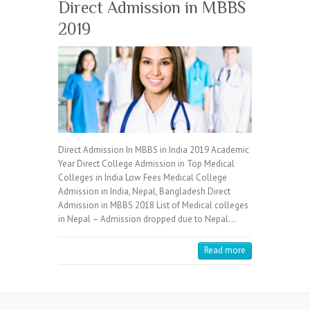
Direct Admission in MBBS
2019
Direct Admission In MBBS in India 2019 Academic
Year Direct College Admission in Top Medical
Colleges in India Low Fees Medical College
Admission in India, Nepal, Bangladesh Direct
Admission in MBBS 2018 List of Medical colleges
in Nepal – Admission dropped due to Nepal…
Read more