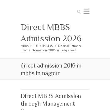
Search
Direct MBBS
Admission 2026
MBBS BDS MD MS MDS PG Medical Entrance
Exams Information MBBS in Bangladesh
direct admission 2016 in
mbbs in nagpur
Direct MBBS Admission
through Management