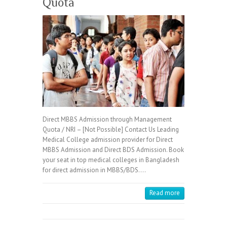
Quota
Direct MBBS Admission through Management
Quota / NRI – [Not Possible] Contact Us Leading
Medical College admission provider for Direct
MBBS Admission and Direct BDS Admission. Book
your seat in top medical colleges in Bangladesh
for direct admission in MBBS/BDS.…
Read more