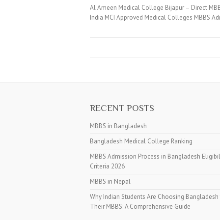
Al Ameen Medical College Bijapur – Direct MB
India MCI Approved Medical Colleges MBBS Adm
RECENT POSTS
MBBS in Bangladesh
Bangladesh Medical College Ranking
MBBS Admission Process in Bangladesh Eligibil
Criteria 2026
MBBS in Nepal
Why Indian Students Are Choosing Bangladesh 
Their MBBS: A Comprehensive Guide