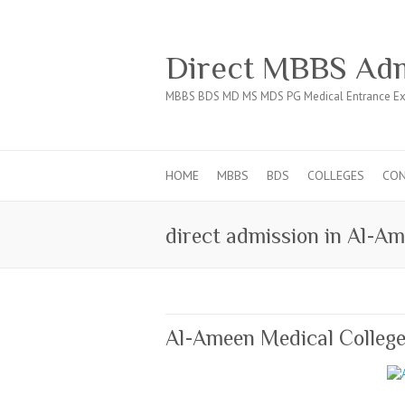
Direct MBBS Adm
MBBS BDS MD MS MDS PG Medical Entrance Ex
HOME
MBBS
BDS
COLLEGES
CO
direct admission in Al-Am
Al-Ameen Medical College