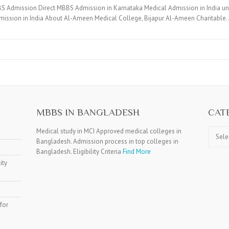
BS Admission Direct MBBS Admission in Karnataka Medical Admission in India 
ission in India About Al-Ameen Medical College, Bijapur Al-Ameen Charitable
MBBS IN BANGLADESH
CAT
Catego
Medical study in MCI Approved medical colleges in
Bangladesh. Admission process in top colleges in
Bangladesh. Eligibility Criteria
Find More
ity
for