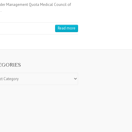
under Management Quota Medical Council of
…
Read more
EGORIES
ries