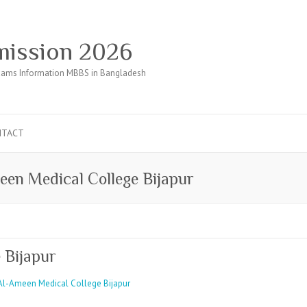
ission 2026
ams Information MBBS in Bangladesh
NTACT
een Medical College Bijapur
 Bijapur