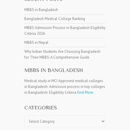
MBBS in Bangladesh
Bangladesh Medical College Ranking
MBBS Admission Process in Bangladesh Eligibility
Criteria 2026
MBBS in Nepal
Why Indian Students Are Choosing Bangladesh
for Their MBBS: A Comprehensive Guide
MBBS IN BANGLADESH
Medical study in MCI Approved medical colleges
in Bangladesh. Admission process in top colleges
in Bangladesh. Eligibility Criteria
Find More
CATEGORIES
Categories