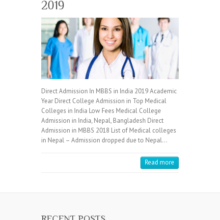
2019
Direct Admission In MBBS in India 2019 Academic
Year Direct College Admission in Top Medical
Colleges in India Low Fees Medical College
Admission in India, Nepal, Bangladesh Direct
Admission in MBBS 2018 List of Medical colleges
in Nepal – Admission dropped due to Nepal…
Read more
RECENT POSTS