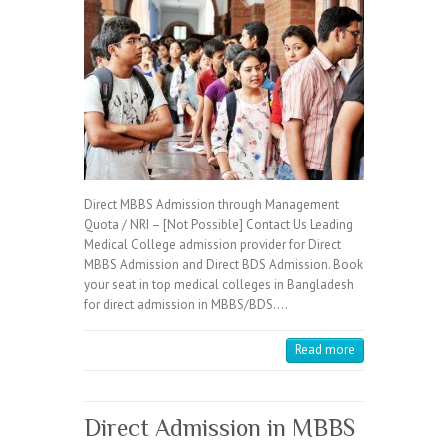
Direct MBBS Admission through Management
Quota / NRI – [Not Possible] Contact Us Leading
Medical College admission provider for Direct
MBBS Admission and Direct BDS Admission. Book
your seat in top medical colleges in Bangladesh
for direct admission in MBBS/BDS.…
Read more
Direct Admission in MBBS