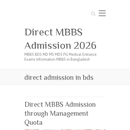
Search
Direct MBBS
Admission 2026
MBBS BDS MD MS MDS PG Medical Entrance
Exams Information MBBS in Bangladesh
direct admission in bds
Direct MBBS Admission
through Management
Quota