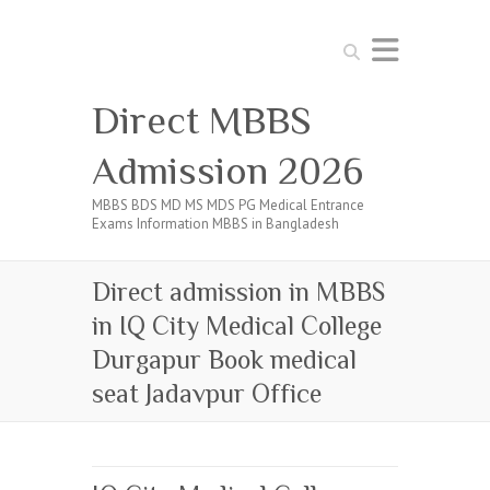
Search
Direct MBBS
Admission 2026
MBBS BDS MD MS MDS PG Medical Entrance
Exams Information MBBS in Bangladesh
Direct admission in MBBS
in IQ City Medical College
Durgapur Book medical
seat Jadavpur Office