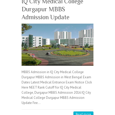
IQ City Medical College
Durgapur MBBS
Admission Update
MBBS Admission in IQ City Medical College
Durgapur MBBS Admission in West Bengal Exam
Dates Latest Medical Entrance Exam Notice Click
Here NEET Rank Cutoff for IQ City Medical
College, Durgapur MBBS Admission 2016 IQ City
Medical College Durgapur MBBS Admission
Update Fee…
Read more