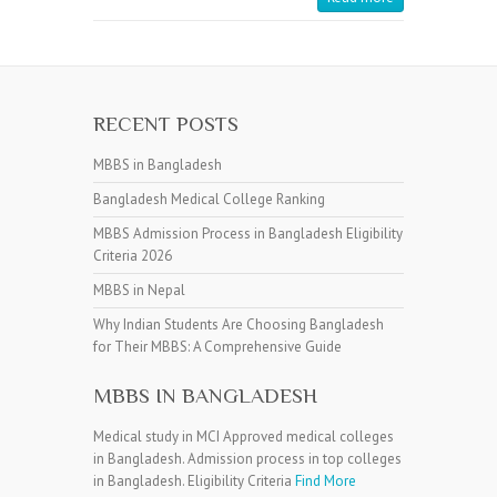
RECENT POSTS
MBBS in Bangladesh
Bangladesh Medical College Ranking
MBBS Admission Process in Bangladesh Eligibility
Criteria 2026
MBBS in Nepal
Why Indian Students Are Choosing Bangladesh
for Their MBBS: A Comprehensive Guide
MBBS IN BANGLADESH
Medical study in MCI Approved medical colleges
in Bangladesh. Admission process in top colleges
in Bangladesh. Eligibility Criteria
Find More