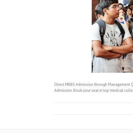
Direct MBBS Admission through Management Quo
Admission. Book your seat in top medical coll