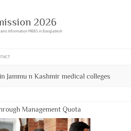
ission 2026
ams Information MBBS in Bangladesh
NTACT
 in Jammu n Kashmir medical colleges
through Management Quota