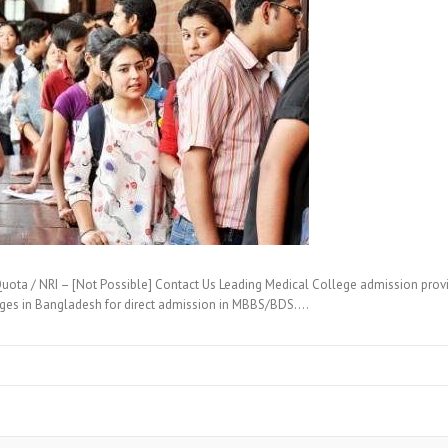
ta / NRI – [Not Possible] Contact Us Leading Medical College admission provi
eges in Bangladesh for direct admission in MBBS/BDS.…