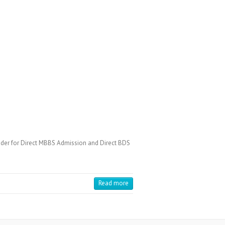
der for Direct MBBS Admission and Direct BDS
Read more