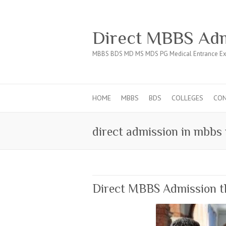
Direct MBBS Adm
MBBS BDS MD MS MDS PG Medical Entrance Ex
HOME
MBBS
BDS
COLLEGES
CO
direct admission in mbbs
Direct MBBS Admission 