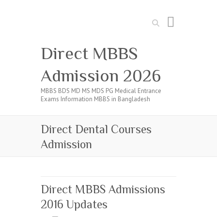
Search
Direct MBBS
Admission 2026
MBBS BDS MD MS MDS PG Medical Entrance
Exams Information MBBS in Bangladesh
Direct Dental Courses
Admission
Direct MBBS Admissions
2016 Updates