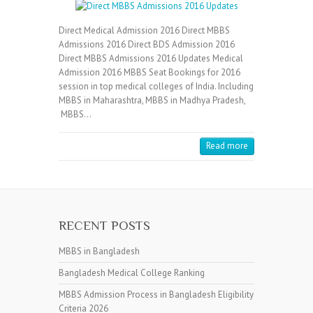
Direct Medical Admission 2016 Direct MBBS
Admissions 2016 Direct BDS Admission 2016
Direct MBBS Admissions 2016 Updates Medical
Admission 2016 MBBS Seat Bookings for 2016
session in top medical colleges of India. Including
MBBS in Maharashtra, MBBS in Madhya Pradesh,
MBBS…
Read more
RECENT POSTS
MBBS in Bangladesh
Bangladesh Medical College Ranking
MBBS Admission Process in Bangladesh Eligibility
Criteria 2026