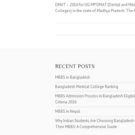
DMAT – 2016 for UG MP DMAT (Dental and Medic
Colleges) in the state of Madhya Pradesh. Th
RECENT POSTS
MBBS in Bangladesh
Bangladesh Medical College Ranking
MBBS Admission Process in Bangladesh Eligibil
Criteria 2026
MBBS in Nepal
Why Indian Students Are Choosing Bangladesh 
Their MBBS: A Comprehensive Guide