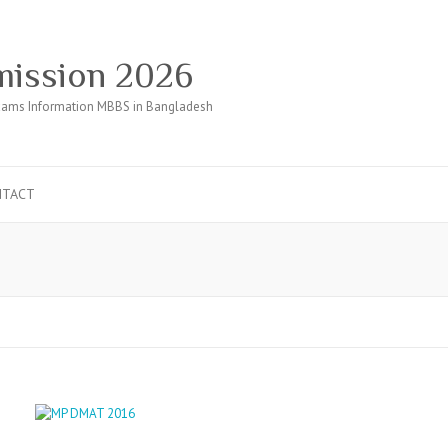
ission 2026
ams Information MBBS in Bangladesh
NTACT