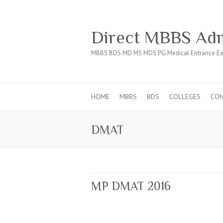
Direct MBBS Adm
MBBS BDS MD MS MDS PG Medical Entrance Ex
HOME
MBBS
BDS
COLLEGES
CO
DMAT
MP DMAT 2016