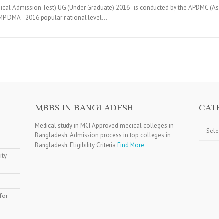
al Admission Test) UG (Under Graduate) 2016 is conducted by the APDMC (Asso
e MP DMAT 2016 popular national level…
MBBS IN BANGLADESH
CAT
Catego
Medical study in MCI Approved medical colleges in
Bangladesh. Admission process in top colleges in
Bangladesh. Eligibility Criteria
Find More
ity
for