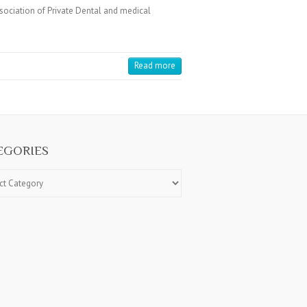
ciation of Private Dental and medical
Read more
EGORIES
ries