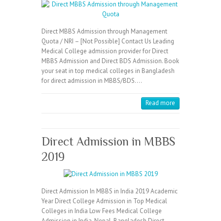
Direct MBBS Admission through Management
Quota / NRI – [Not Possible] Contact Us Leading
Medical College admission provider for Direct
MBBS Admission and Direct BDS Admission. Book
your seat in top medical colleges in Bangladesh
for direct admission in MBBS/BDS.…
Read more
Direct Admission in MBBS
2019
Direct Admission In MBBS in India 2019 Academic
Year Direct College Admission in Top Medical
Colleges in India Low Fees Medical College
Admission in India, Nepal, Bangladesh Direct