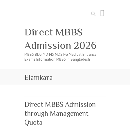
Search
Direct MBBS
Admission 2026
MBBS BDS MD MS MDS PG Medical Entrance
Exams Information MBBS in Bangladesh
Elamkara
Direct MBBS Admission
through Management
Quota