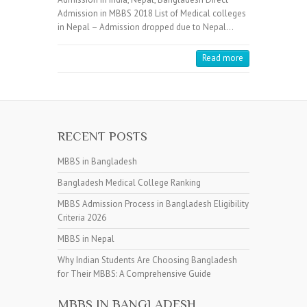
Admission in MBBS 2018 List of Medical colleges
in Nepal – Admission dropped due to Nepal…
Read more
RECENT POSTS
MBBS in Bangladesh
Bangladesh Medical College Ranking
MBBS Admission Process in Bangladesh Eligibility
Criteria 2026
MBBS in Nepal
Why Indian Students Are Choosing Bangladesh
for Their MBBS: A Comprehensive Guide
MBBS IN BANGLADESH