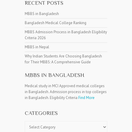
RECENT POSTS
MBBS in Bangladesh
Bangladesh Medical College Ranking
MBBS Admission Process in Bangladesh Eligibility
Criteria 2026
MBBS in Nepal
Why Indian Students Are Choosing Bangladesh
for Their MBBS: A Comprehensive Guide
MBBS IN BANGLADESH
Medical study in MCI Approved medical colleges
in Bangladesh. Admission process in top colleges
in Bangladesh. Eligibility Criteria
Find More
CATEGORIES
Categories