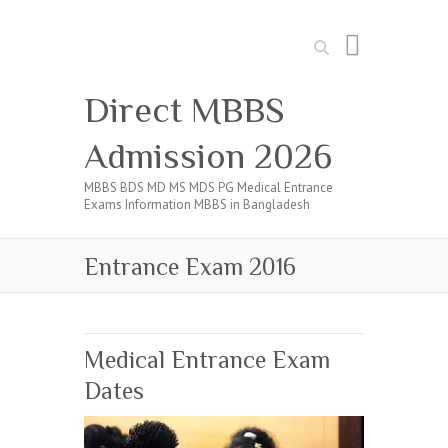
Search
Direct MBBS
Admission 2026
MBBS BDS MD MS MDS PG Medical Entrance
Exams Information MBBS in Bangladesh
Entrance Exam 2016
Medical Entrance Exam
Dates