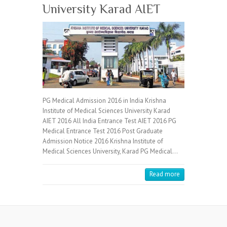
University Karad AIET
PG Medical Admission 2016 in India Krishna
Institute of Medical Sciences University Karad
AIET 2016 All India Entrance Test AIET 2016 PG
Medical Entrance Test 2016 Post Graduate
Admission Notice 2016 Krishna Institute of
Medical Sciences University, Karad PG Medical…
Read more