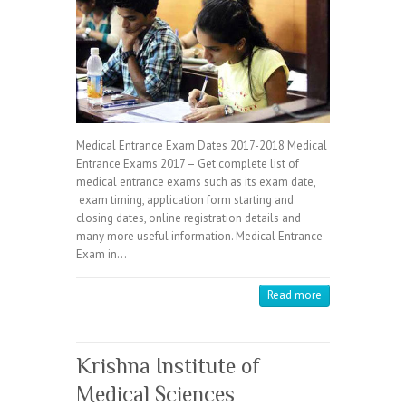
Medical Entrance Exam Dates 2017-2018 Medical
Entrance Exams 2017 – Get complete list of
medical entrance exams such as its exam date,
exam timing, application form starting and
closing dates, online registration details and
many more useful information. Medical Entrance
Exam in…
Read more
Krishna Institute of
Medical Sciences