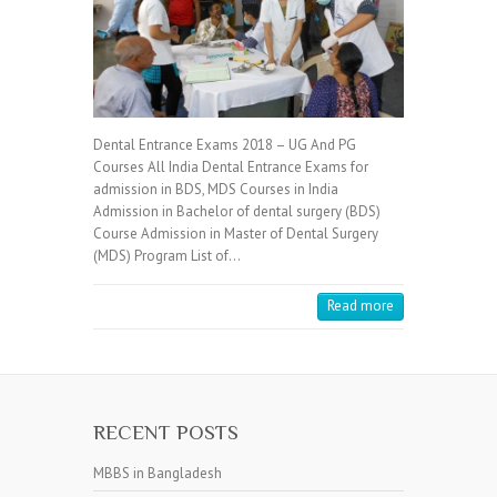
Dental Entrance Exams 2018 – UG And PG
Courses All India Dental Entrance Exams for
admission in BDS, MDS Courses in India
Admission in Bachelor of dental surgery (BDS)
Course Admission in Master of Dental Surgery
(MDS) Program List of…
Read more
RECENT POSTS
MBBS in Bangladesh