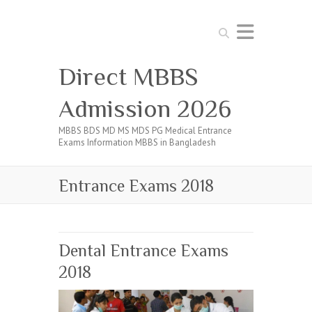
Search
Direct MBBS
Admission 2026
MBBS BDS MD MS MDS PG Medical Entrance
Exams Information MBBS in Bangladesh
Entrance Exams 2018
Dental Entrance Exams
2018