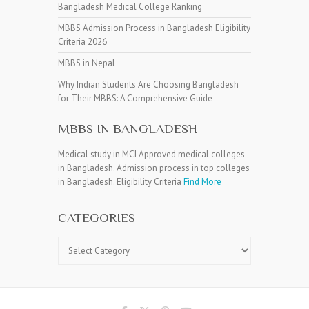
Bangladesh Medical College Ranking
MBBS Admission Process in Bangladesh Eligibility
Criteria 2026
MBBS in Nepal
Why Indian Students Are Choosing Bangladesh
for Their MBBS: A Comprehensive Guide
MBBS IN BANGLADESH
Medical study in MCI Approved medical colleges
in Bangladesh. Admission process in top colleges
in Bangladesh. Eligibility Criteria
Find More
CATEGORIES
Categories