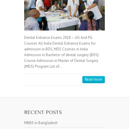
Dental Entrance Exams 2018 – UG And PG
Courses All India Dental Entrance Exams for
admission in BDS, MDS Courses in India
Admission in Bachelor of dental surgery (BDS)
Course Admission in Master of Dental Surgery
(MDS) Program List of…
Read more
RECENT POSTS
MBBS in Bangladesh