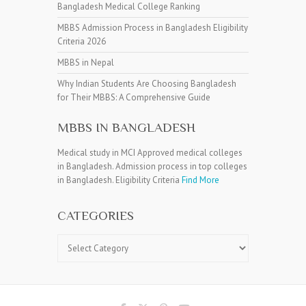
Bangladesh Medical College Ranking
MBBS Admission Process in Bangladesh Eligibility
Criteria 2026
MBBS in Nepal
Why Indian Students Are Choosing Bangladesh
for Their MBBS: A Comprehensive Guide
MBBS IN BANGLADESH
Medical study in MCI Approved medical colleges
in Bangladesh. Admission process in top colleges
in Bangladesh. Eligibility Criteria
Find More
CATEGORIES
Categories