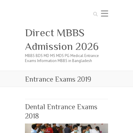
Search
Direct MBBS
Admission 2026
MBBS BDS MD MS MDS PG Medical Entrance
Exams Information MBBS in Bangladesh
Entrance Exams 2019
Dental Entrance Exams
2018