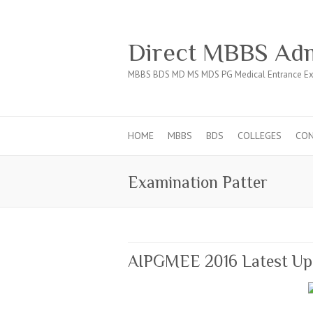
Direct MBBS Adm
MBBS BDS MD MS MDS PG Medical Entrance Ex
HOME
MBBS
BDS
COLLEGES
CO
Examination Patter
AIPGMEE 2016 Latest Up