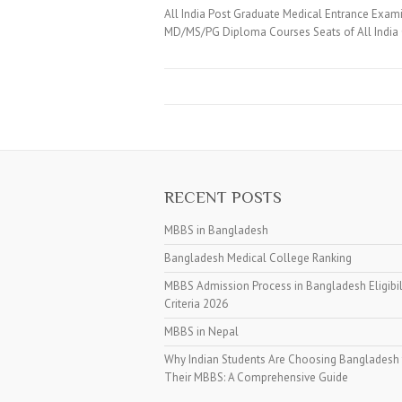
All India Post Graduate Medical Entrance Exam
MD/MS/PG Diploma Courses Seats of All India
RECENT POSTS
MBBS in Bangladesh
Bangladesh Medical College Ranking
MBBS Admission Process in Bangladesh Eligibil
Criteria 2026
MBBS in Nepal
Why Indian Students Are Choosing Bangladesh 
Their MBBS: A Comprehensive Guide