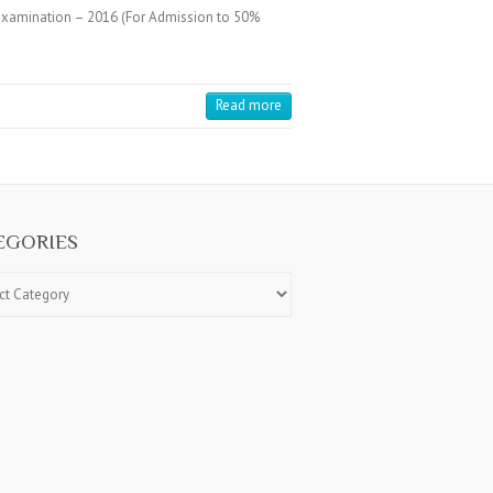
 Examination – 2016 (For Admission to 50%
Read more
EGORIES
ries