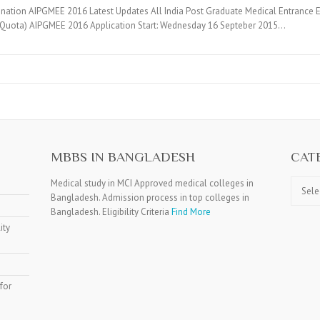
ination AIPGMEE 2016 Latest Updates All India Post Graduate Medical Entrance
 Quota) AIPGMEE 2016 Application Start: Wednesday 16 Septeber 2015…
MBBS IN BANGLADESH
CAT
Catego
Medical study in MCI Approved medical colleges in
Bangladesh. Admission process in top colleges in
Bangladesh. Eligibility Criteria
Find More
ity
for