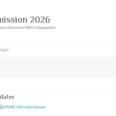
ission 2026
ams Information MBBS in Bangladesh
NTACT
dates