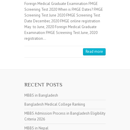
Foreign Medical Graduate Examination FMGE
Screening Test 2020 When is FMGE Dates? FMGE
Screening Test June 2020 FMGE Screening Test
Date December, 2020 FMGE online registration
May to June, 2020 Foreign Medical Graduate
Examination FMGE Screening Test June, 2020
registration…
Read more
RECENT POSTS
MBBS in Bangladesh
Bangladesh Medical College Ranking
MBBS Admission Process in Bangladesh Eligibility
Criteria 2026
MBBS in Nepal