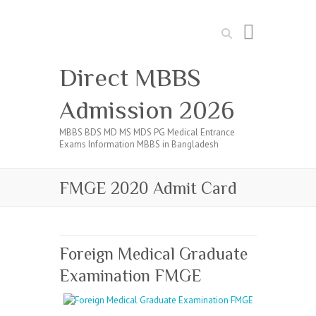
Search
Direct MBBS
Admission 2026
MBBS BDS MD MS MDS PG Medical Entrance
Exams Information MBBS in Bangladesh
FMGE 2020 Admit Card
Foreign Medical Graduate
Examination FMGE