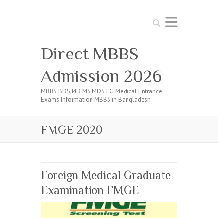
Search
Direct MBBS
Admission 2026
MBBS BDS MD MS MDS PG Medical Entrance
Exams Information MBBS in Bangladesh
FMGE 2020
Foreign Medical Graduate
Examination FMGE