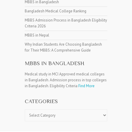
MBBS in Bangladesh
Bangladesh Medical College Ranking
MBBS Admission Process in Bangladesh Eligibility
Criteria 2026
MBBS in Nepal
Why Indian Students Are Choosing Bangladesh
for Their MBBS: A Comprehensive Guide
MBBS IN BANGLADESH
Medical study in MCI Approved medical colleges
in Bangladesh. Admission process in top colleges
in Bangladesh. Eligibility Criteria
Find More
CATEGORIES
Categories