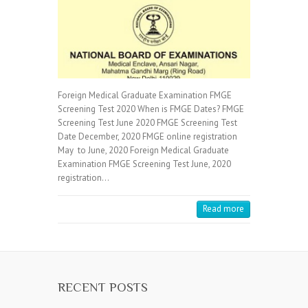
Foreign Medical Graduate Examination FMGE
Screening Test 2020 When is FMGE Dates? FMGE
Screening Test June 2020 FMGE Screening Test
Date December, 2020 FMGE online registration
May to June, 2020 Foreign Medical Graduate
Examination FMGE Screening Test June, 2020
registration…
Read more
RECENT POSTS