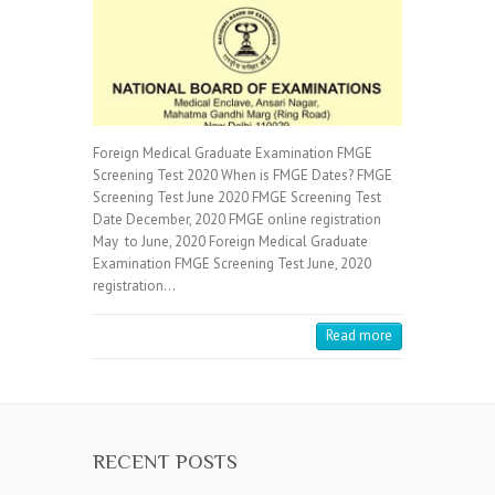
Foreign Medical Graduate Examination FMGE
Screening Test 2020 When is FMGE Dates? FMGE
Screening Test June 2020 FMGE Screening Test
Date December, 2020 FMGE online registration
May to June, 2020 Foreign Medical Graduate
Examination FMGE Screening Test June, 2020
registration…
Read more
RECENT POSTS