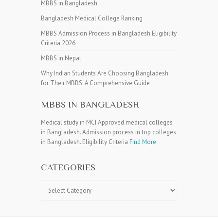
MBBS in Bangladesh
Bangladesh Medical College Ranking
MBBS Admission Process in Bangladesh Eligibility
Criteria 2026
MBBS in Nepal
Why Indian Students Are Choosing Bangladesh
for Their MBBS: A Comprehensive Guide
MBBS IN BANGLADESH
Medical study in MCI Approved medical colleges
in Bangladesh. Admission process in top colleges
in Bangladesh. Eligibility Criteria
Find More
CATEGORIES
Categories