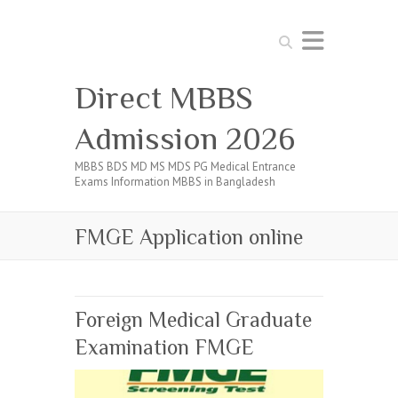
Search
Direct MBBS
Admission 2026
MBBS BDS MD MS MDS PG Medical Entrance
Exams Information MBBS in Bangladesh
FMGE Application online
Foreign Medical Graduate
Examination FMGE