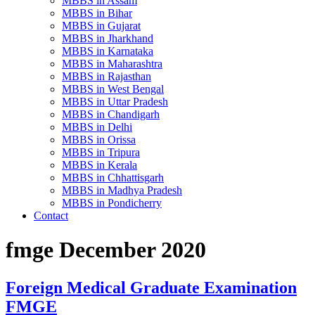
MBBS in Assam
MBBS in Bihar
MBBS in Gujarat
MBBS in Jharkhand
MBBS in Karnataka
MBBS in Maharashtra
MBBS in Rajasthan
MBBS in West Bengal
MBBS in Uttar Pradesh
MBBS in Chandigarh
MBBS in Delhi
MBBS in Orissa
MBBS in Tripura
MBBS in Kerala
MBBS in Chhattisgarh
MBBS in Madhya Pradesh
MBBS in Pondicherry
Contact
fmge December 2020
Foreign Medical Graduate Examination
FMGE