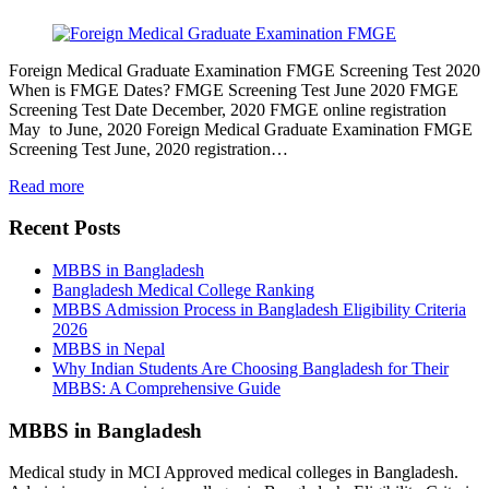
Foreign Medical Graduate Examination FMGE Screening Test 2020
When is FMGE Dates? FMGE Screening Test June 2020 FMGE
Screening Test Date December, 2020 FMGE online registration
May to June, 2020 Foreign Medical Graduate Examination FMGE
Screening Test June, 2020 registration…
Read more
Recent Posts
MBBS in Bangladesh
Bangladesh Medical College Ranking
MBBS Admission Process in Bangladesh Eligibility Criteria
2026
MBBS in Nepal
Why Indian Students Are Choosing Bangladesh for Their
MBBS: A Comprehensive Guide
MBBS in Bangladesh
Medical study in MCI Approved medical colleges in Bangladesh.