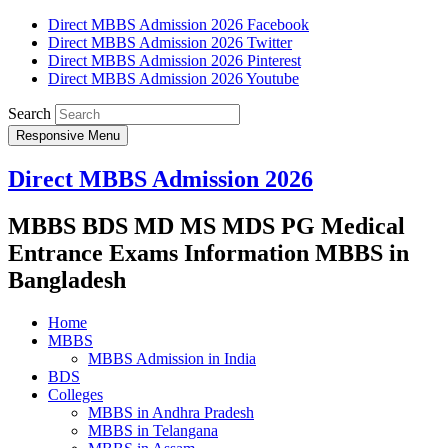
Direct MBBS Admission 2026 Facebook
Direct MBBS Admission 2026 Twitter
Direct MBBS Admission 2026 Pinterest
Direct MBBS Admission 2026 Youtube
Search
Responsive Menu
Direct MBBS Admission 2026
MBBS BDS MD MS MDS PG Medical
Entrance Exams Information MBBS in
Bangladesh
Home
MBBS
MBBS Admission in India
BDS
Colleges
MBBS in Andhra Pradesh
MBBS in Telangana