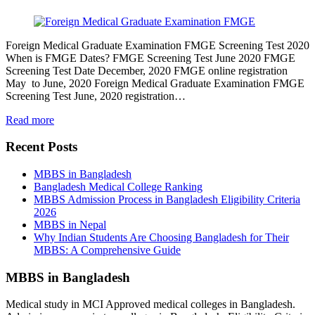
Foreign Medical Graduate Examination FMGE Screening Test 2020
When is FMGE Dates? FMGE Screening Test June 2020 FMGE
Screening Test Date December, 2020 FMGE online registration
May to June, 2020 Foreign Medical Graduate Examination FMGE
Screening Test June, 2020 registration…
Read more
Recent Posts
MBBS in Bangladesh
Bangladesh Medical College Ranking
MBBS Admission Process in Bangladesh Eligibility Criteria
2026
MBBS in Nepal
Why Indian Students Are Choosing Bangladesh for Their
MBBS: A Comprehensive Guide
MBBS in Bangladesh
Medical study in MCI Approved medical colleges in Bangladesh.