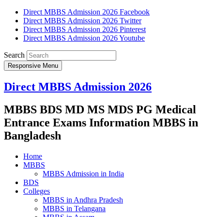
Direct MBBS Admission 2026 Facebook
Direct MBBS Admission 2026 Twitter
Direct MBBS Admission 2026 Pinterest
Direct MBBS Admission 2026 Youtube
Search
Responsive Menu
Direct MBBS Admission 2026
MBBS BDS MD MS MDS PG Medical
Entrance Exams Information MBBS in
Bangladesh
Home
MBBS
MBBS Admission in India
BDS
Colleges
MBBS in Andhra Pradesh
MBBS in Telangana