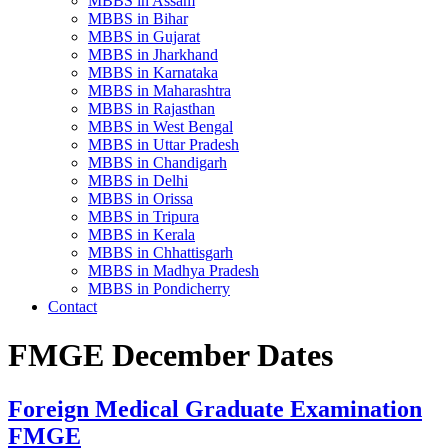
MBBS in Assam
MBBS in Bihar
MBBS in Gujarat
MBBS in Jharkhand
MBBS in Karnataka
MBBS in Maharashtra
MBBS in Rajasthan
MBBS in West Bengal
MBBS in Uttar Pradesh
MBBS in Chandigarh
MBBS in Delhi
MBBS in Orissa
MBBS in Tripura
MBBS in Kerala
MBBS in Chhattisgarh
MBBS in Madhya Pradesh
MBBS in Pondicherry
Contact
FMGE December Dates
Foreign Medical Graduate Examination
FMGE