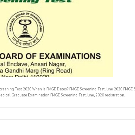
creening Test 2020 When is FMGE Dates? FMGE Screening Test June 2020 FMGE 
 Medical Graduate Examination FMGE Screening Test June, 2020 registration…