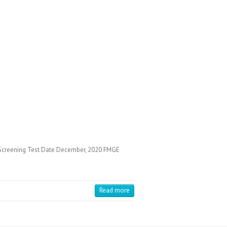
Screening Test Date December, 2020 FMGE
Read more