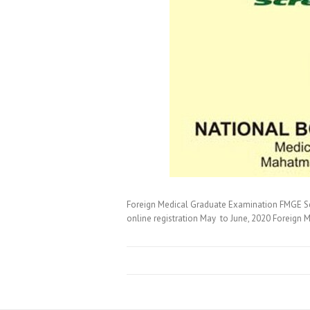
Foreign Medical Graduate Examination FMGE S
online registration May to June, 2020 Foreign