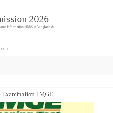
ission 2026
ams Information MBBS in Bangladesh
NTACT
te Examination FMGE