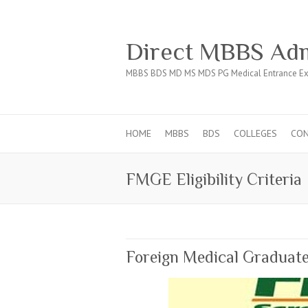
Direct MBBS Adm
MBBS BDS MD MS MDS PG Medical Entrance Ex
HOME
MBBS
BDS
COLLEGES
CO
FMGE Eligibility Criteria
Foreign Medical Gradua