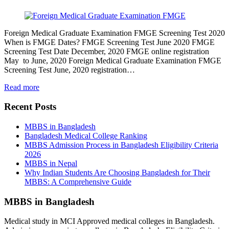
Foreign Medical Graduate Examination FMGE Screening Test 2020
When is FMGE Dates? FMGE Screening Test June 2020 FMGE
Screening Test Date December, 2020 FMGE online registration
May to June, 2020 Foreign Medical Graduate Examination FMGE
Screening Test June, 2020 registration…
Read more
Recent Posts
MBBS in Bangladesh
Bangladesh Medical College Ranking
MBBS Admission Process in Bangladesh Eligibility Criteria
2026
MBBS in Nepal
Why Indian Students Are Choosing Bangladesh for Their
MBBS: A Comprehensive Guide
MBBS in Bangladesh
Medical study in MCI Approved medical colleges in Bangladesh.