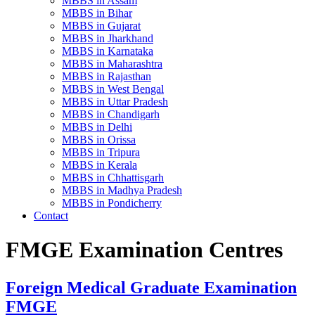
MBBS in Assam
MBBS in Bihar
MBBS in Gujarat
MBBS in Jharkhand
MBBS in Karnataka
MBBS in Maharashtra
MBBS in Rajasthan
MBBS in West Bengal
MBBS in Uttar Pradesh
MBBS in Chandigarh
MBBS in Delhi
MBBS in Orissa
MBBS in Tripura
MBBS in Kerala
MBBS in Chhattisgarh
MBBS in Madhya Pradesh
MBBS in Pondicherry
Contact
FMGE Examination Centres
Foreign Medical Graduate Examination
FMGE