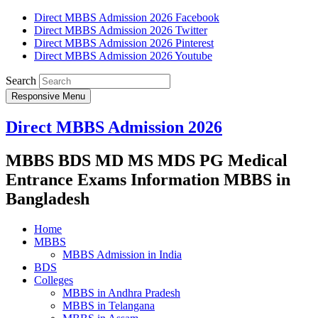
Direct MBBS Admission 2026 Facebook
Direct MBBS Admission 2026 Twitter
Direct MBBS Admission 2026 Pinterest
Direct MBBS Admission 2026 Youtube
Search
Responsive Menu
Direct MBBS Admission 2026
MBBS BDS MD MS MDS PG Medical
Entrance Exams Information MBBS in
Bangladesh
Home
MBBS
MBBS Admission in India
BDS
Colleges
MBBS in Andhra Pradesh
MBBS in Telangana