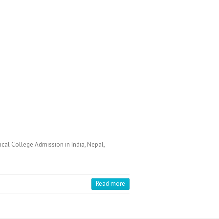
cal College Admission in India, Nepal,
Read more