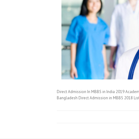
Direct Admission In MBBS in India 2019 Academi
Bangladesh Direct Admission in MBBS 2018 Lis