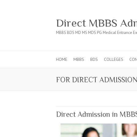
Direct MBBS Adm
MBBS BDS MD MS MDS PG Medical Entrance Ex
HOME
MBBS
BDS
COLLEGES
CO
FOR DIRECT ADMISSION
Direct Admission in MBB