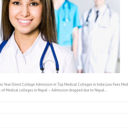
c Year Direct College Admission in Top Medical Colleges in India Low Fees Medi
t of Medical colleges in Nepal – Admission dropped due to Nepal…