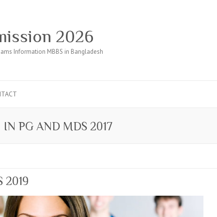
ission 2026
ams Information MBBS in Bangladesh
NTACT
 IN PG AND MDS 2017
S 2019