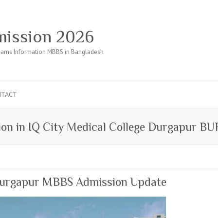
ission 2026
ams Information MBBS in Bangladesh
NTACT
on in IQ City Medical College Durgapur 
 Durgapur MBBS Admission Update