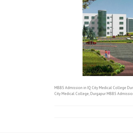
MBBS Admission in IQ City Medical College Du
City Medical College, Durgapur MBBS Admissi