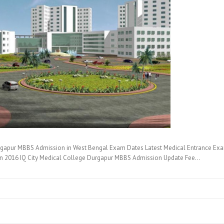
rgapur MBBS Admission in West Bengal Exam Dates Latest Medical Entrance Exam
on 2016 IQ City Medical College Durgapur MBBS Admission Update Fee…