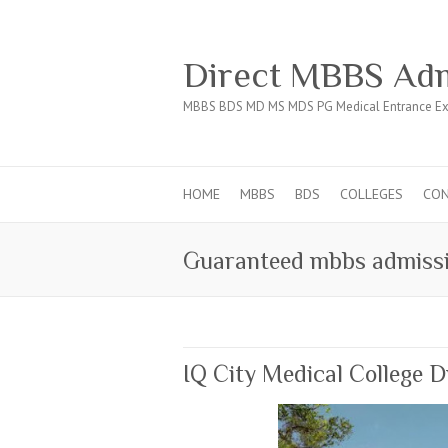
Direct MBBS Adm
MBBS BDS MD MS MDS PG Medical Entrance Ex
HOME
MBBS
BDS
COLLEGES
CO
Guaranteed mbbs admissi
IQ City Medical College