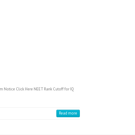
 Notice Click Here NEET Rank Cutoff for IQ
Read more