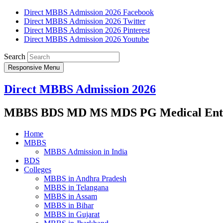
Direct MBBS Admission 2026 Facebook
Direct MBBS Admission 2026 Twitter
Direct MBBS Admission 2026 Pinterest
Direct MBBS Admission 2026 Youtube
Search
Responsive Menu
Direct MBBS Admission 2026
MBBS BDS MD MS MDS PG Medical Entra
Home
MBBS
MBBS Admission in India
BDS
Colleges
MBBS in Andhra Pradesh
MBBS in Telangana
MBBS in Assam
MBBS in Bihar
MBBS in Gujarat