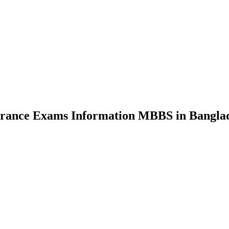
nce Exams Information MBBS in Bangla