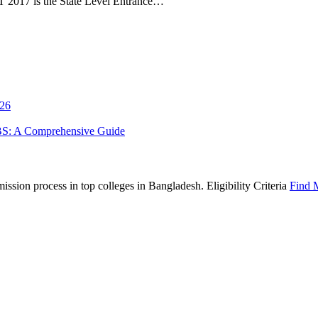
 2017 is the State Level Entrance…
026
BS: A Comprehensive Guide
sion process in top colleges in Bangladesh. Eligibility Criteria
Find 