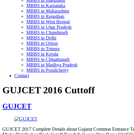
MBBS in Jharkhand
MBBS in Karnataka
MBBS in Maharashtra
MBBS in Rajasthan
MBBS in West Bengal
MBBS in Uttar Pradesh
MBBS in Chandigarh
MBBS in Delhi
MBBS in Orissa
MBBS in Tripura
MBBS in Kerala
MBBS in Chhattisgarh
MBBS in Madhya Pradesh
MBBS in Pondicherry
Contact
GUJCET 2016 Cuttoff
GUJCET
GUJCET 2017 Complete Details about Gujarat Common Entrance Tes