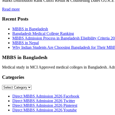
Marks Distribution Rank Cutoff Result & Counselling Dates GUJCET
Read more
Recent Posts
MBBS in Bangladesh
Bangladesh Medical College Ranking
MBBS Admission Process in Bangladesh Eligibility Criteria 2
MBBS in Nepal
Why Indian Students Are Choosing Bangladesh for Their MB
MBBS in Bangladesh
Medical study in MCI Approved medical colleges in Bangladesh. Admis
Categories
Categories
Direct MBBS Admission 2026 Facebook
Direct MBBS Admission 2026 Twitter
Direct MBBS Admission 2026 Pinterest
Direct MBBS Admission 2026 Youtube