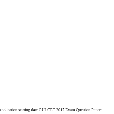
lication starting date GUJ CET 2017 Exam Question Pattern