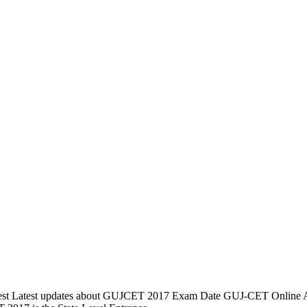
t Latest updates about GUJCET 2017 Exam Date GUJ-CET Online App