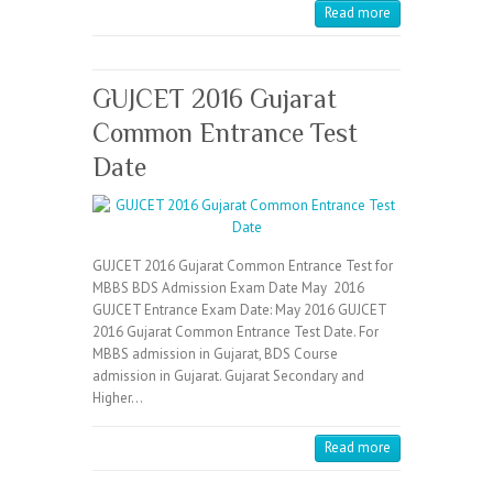
Read more
GUJCET 2016 Gujarat
Common Entrance Test
Date
GUJCET 2016 Gujarat Common Entrance Test for
MBBS BDS Admission Exam Date May 2016
GUJCET Entrance Exam Date: May 2016 GUJCET
2016 Gujarat Common Entrance Test Date. For
MBBS admission in Gujarat, BDS Course
admission in Gujarat. Gujarat Secondary and
Higher…
Read more