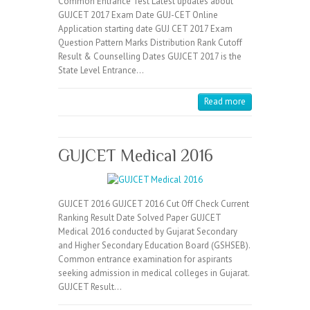
Common Entrance Test Latest updates about
GUJCET 2017 Exam Date GUJ-CET Online
Application starting date GUJ CET 2017 Exam
Question Pattern Marks Distribution Rank Cutoff
Result & Counselling Dates GUJCET 2017 is the
State Level Entrance…
Read more
GUJCET Medical 2016
GUJCET 2016 GUJCET 2016 Cut Off Check Current
Ranking Result Date Solved Paper GUJCET
Medical 2016 conducted by Gujarat Secondary
and Higher Secondary Education Board (GSHSEB).
Common entrance examination for aspirants
seeking admission in medical colleges in Gujarat.
GUJCET Result…