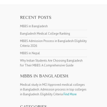
RECENT POSTS
MBBS in Bangladesh
Bangladesh Medical College Ranking
MBBS Admission Process in Bangladesh Eligibility
Criteria 2026
MBBS in Nepal
Why Indian Students Are Choosing Bangladesh
for Their MBBS: A Comprehensive Guide
MBBS IN BANGLADESH
Medical study in MCI Approved medical colleges
in Bangladesh. Admission process in top colleges
in Bangladesh. Eligibility Criteria
Find More
CATEGORIES