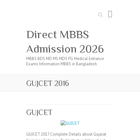
Search
Direct MBBS
Admission 2026
MBBS BDS MD MS MDS PG Medical Entrance
Exams Information MBBS in Bangladesh
GUJCET 2016
GUJCET
GUJCET 2017 Complete Details about Gujarat