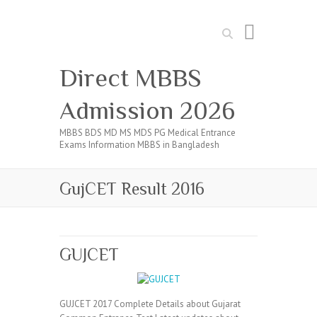
Search
Direct MBBS
Admission 2026
MBBS BDS MD MS MDS PG Medical Entrance
Exams Information MBBS in Bangladesh
GujCET Result 2016
GUJCET
GUJCET 2017 Complete Details about Gujarat