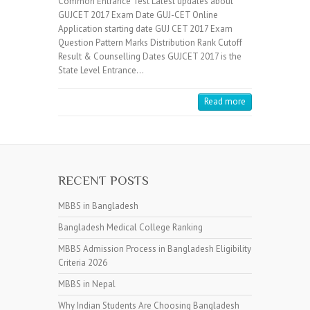
Common Entrance Test Latest updates about
GUJCET 2017 Exam Date GUJ-CET Online
Application starting date GUJ CET 2017 Exam
Question Pattern Marks Distribution Rank Cutoff
Result & Counselling Dates GUJCET 2017 is the
State Level Entrance…
Read more
RECENT POSTS
MBBS in Bangladesh
Bangladesh Medical College Ranking
MBBS Admission Process in Bangladesh Eligibility
Criteria 2026
MBBS in Nepal
Why Indian Students Are Choosing Bangladesh