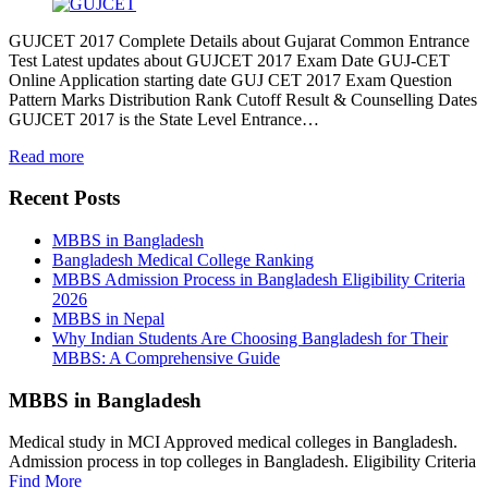
GUJCET 2017 Complete Details about Gujarat Common Entrance
Test Latest updates about GUJCET 2017 Exam Date GUJ-CET
Online Application starting date GUJ CET 2017 Exam Question
Pattern Marks Distribution Rank Cutoff Result & Counselling Dates
GUJCET 2017 is the State Level Entrance…
Read more
Recent Posts
MBBS in Bangladesh
Bangladesh Medical College Ranking
MBBS Admission Process in Bangladesh Eligibility Criteria
2026
MBBS in Nepal
Why Indian Students Are Choosing Bangladesh for Their
MBBS: A Comprehensive Guide
MBBS in Bangladesh
Medical study in MCI Approved medical colleges in Bangladesh.
Admission process in top colleges in Bangladesh. Eligibility Criteria
Find More