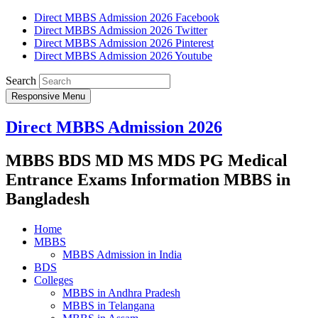
Direct MBBS Admission 2026 Facebook
Direct MBBS Admission 2026 Twitter
Direct MBBS Admission 2026 Pinterest
Direct MBBS Admission 2026 Youtube
Search
Responsive Menu
Direct MBBS Admission 2026
MBBS BDS MD MS MDS PG Medical
Entrance Exams Information MBBS in
Bangladesh
Home
MBBS
MBBS Admission in India
BDS
Colleges
MBBS in Andhra Pradesh
MBBS in Telangana