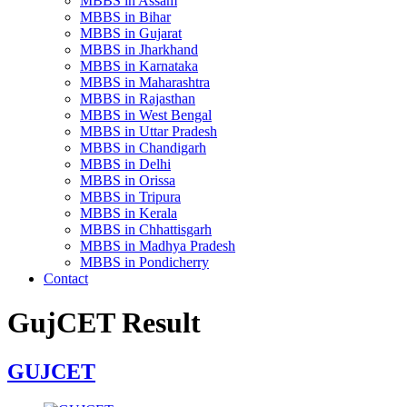
MBBS in Assam
MBBS in Bihar
MBBS in Gujarat
MBBS in Jharkhand
MBBS in Karnataka
MBBS in Maharashtra
MBBS in Rajasthan
MBBS in West Bengal
MBBS in Uttar Pradesh
MBBS in Chandigarh
MBBS in Delhi
MBBS in Orissa
MBBS in Tripura
MBBS in Kerala
MBBS in Chhattisgarh
MBBS in Madhya Pradesh
MBBS in Pondicherry
Contact
GujCET Result
GUJCET