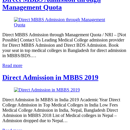
Management Quota
Direct MBBS Admission through Management Quota / NRI – [Not
Possible] Contact Us Leading Medical College admission provider
for Direct MBBS Admission and Direct BDS Admission. Book
your seat in top medical colleges in Bangladesh for direct admission
in MBBS/BDS.…
Read more
Direct Admission in MBBS 2019
Direct Admission In MBBS in India 2019 Academic Year Direct
College Admission in Top Medical Colleges in India Low Fees
Medical College Admission in India, Nepal, Bangladesh Direct
Admission in MBBS 2018 List of Medical colleges in Nepal –
Admission dropped due to Nepal…