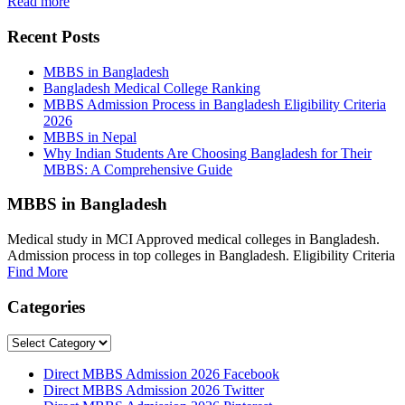
Read more
Recent Posts
MBBS in Bangladesh
Bangladesh Medical College Ranking
MBBS Admission Process in Bangladesh Eligibility Criteria
2026
MBBS in Nepal
Why Indian Students Are Choosing Bangladesh for Their
MBBS: A Comprehensive Guide
MBBS in Bangladesh
Medical study in MCI Approved medical colleges in Bangladesh.
Admission process in top colleges in Bangladesh. Eligibility Criteria
Find More
Categories
Categories
Direct MBBS Admission 2026 Facebook
Direct MBBS Admission 2026 Twitter