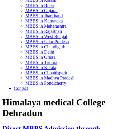
MBBS in Assam
MBBS in Bihar
MBBS in Gujarat
MBBS in Jharkhand
MBBS in Karnataka
MBBS in Maharashtra
MBBS in Rajasthan
MBBS in West Bengal
MBBS in Uttar Pradesh
MBBS in Chandigarh
MBBS in Delhi
MBBS in Orissa
MBBS in Tripura
MBBS in Kerala
MBBS in Chhattisgarh
MBBS in Madhya Pradesh
MBBS in Pondicherry
Contact
Himalaya medical College
Dehradun
Direct MBBS Admission through