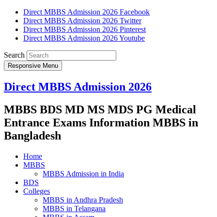
Direct MBBS Admission 2026 Facebook
Direct MBBS Admission 2026 Twitter
Direct MBBS Admission 2026 Pinterest
Direct MBBS Admission 2026 Youtube
Search
Responsive Menu
Direct MBBS Admission 2026
MBBS BDS MD MS MDS PG Medical
Entrance Exams Information MBBS in
Bangladesh
Home
MBBS
MBBS Admission in India
BDS
Colleges
MBBS in Andhra Pradesh
MBBS in Telangana