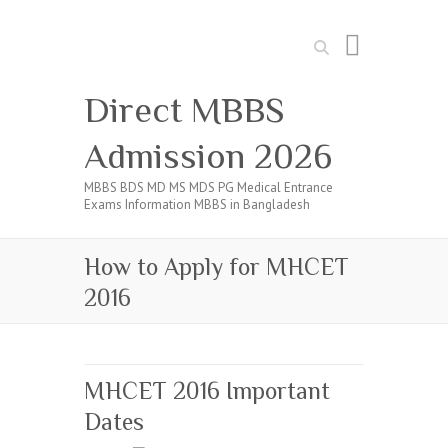
Search
Direct MBBS
Admission 2026
MBBS BDS MD MS MDS PG Medical Entrance
Exams Information MBBS in Bangladesh
How to Apply for MHCET
2016
MHCET 2016 Important
Dates