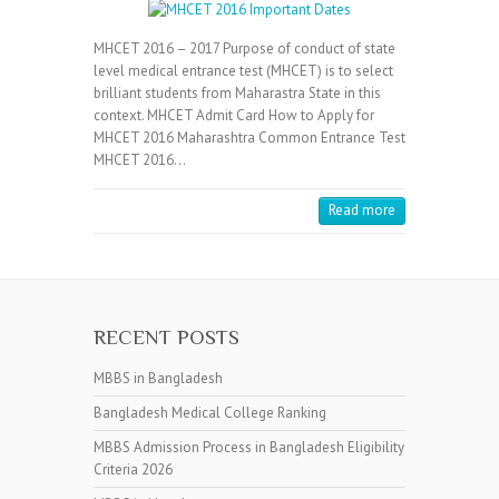
MHCET 2016 – 2017 Purpose of conduct of state
level medical entrance test (MHCET) is to select
brilliant students from Maharastra State in this
context. MHCET Admit Card How to Apply for
MHCET 2016 Maharashtra Common Entrance Test
MHCET 2016…
Read more
RECENT POSTS
MBBS in Bangladesh
Bangladesh Medical College Ranking
MBBS Admission Process in Bangladesh Eligibility
Criteria 2026