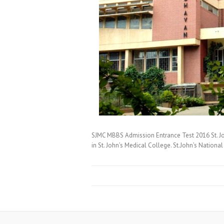
SJMC MBBS Admission Entrance Test 2016 St. Jo
in St. John’s Medical College. St.John’s Natio