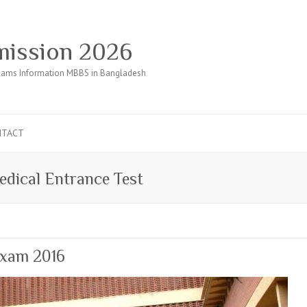
ission 2026
ams Information MBBS in Bangladesh
NTACT
dical Entrance Test
Exam 2016