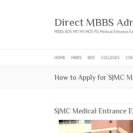
Direct MBBS Adm
MBBS BDS MD MS MDS PG Medical Entrance Ex
HOME
MBBS
BDS
COLLEGES
CO
How to Apply for SJMC Me
SJMC Medical Entrance 