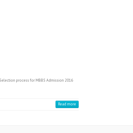
 Selection process for MBBS Admission 2016
Read more