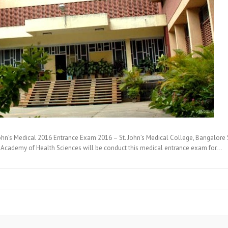
hn’s Medical 2016 Entrance Exam 2016 – St. John’s Medical College, Bangalore
nal Academy of Health Sciences will be conduct this medical entrance exam for…