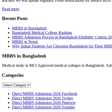
teachers we will update regularly Fresh notifications for MBBS BD
Read more
Recent Posts
MBBS in Bangladesh
Bangladesh Medical College Ranking
MBBS Admission Process in Bangladesh Eligibility Criteria 2
MBBS in Nepal
Why Indian Students Are Choosing Bangladesh for Their MB
MBBS in Bangladesh
Medical study in MCI Approved medical colleges in Bangladesh. Admis
Categories
Categories
Direct MBBS Admission 2026 Facebook
Direct MBBS Admission 2026 Twitter
Direct MBBS Admission 2026 Pinterest
Direct MBBS Admission 2026 Youtube