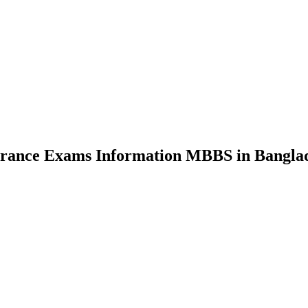
nce Exams Information MBBS in Bangla