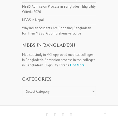
MBBS Admission Process in Bangladesh Eligibility
Criteria 2026
MBBS in Nepal
Why Indian Students Are Choosing Bangladesh
for Their MBBS: A Comprehensive Guide
MBBS IN BANGLADESH
Medical study in MCI Approved medical colleges
in Bangladesh. Admission process in top colleges
in Bangladesh. Eligibility Criteria
Find More
CATEGORIES
Categories