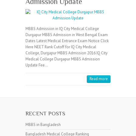
Admission Update
MBBS Admission in IQ City Medical College
Durgapur MBBS Admission in West Bengal Exam
Dates Latest Medical Entrance Exam Notice Click
Here NEET Rank Cutoff for IQ City Medical
College, Durgapur MBBS Admission 2016 IQ City
Medical College Durgapur MBBS Admission
Update Fee…
Read more
RECENT POSTS
MBBS in Bangladesh
Bangladesh Medical College Ranking