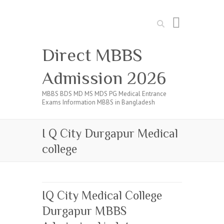
Search
Direct MBBS
Admission 2026
MBBS BDS MD MS MDS PG Medical Entrance
Exams Information MBBS in Bangladesh
I Q City Durgapur Medical
college
IQ City Medical College
Durgapur MBBS