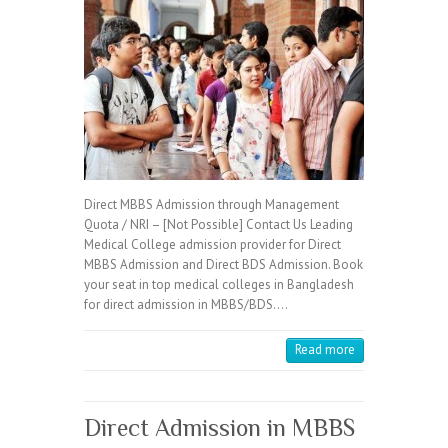
Direct MBBS Admission through Management
Quota / NRI – [Not Possible] Contact Us Leading
Medical College admission provider for Direct
MBBS Admission and Direct BDS Admission. Book
your seat in top medical colleges in Bangladesh
for direct admission in MBBS/BDS.…
Read more
Direct Admission in MBBS