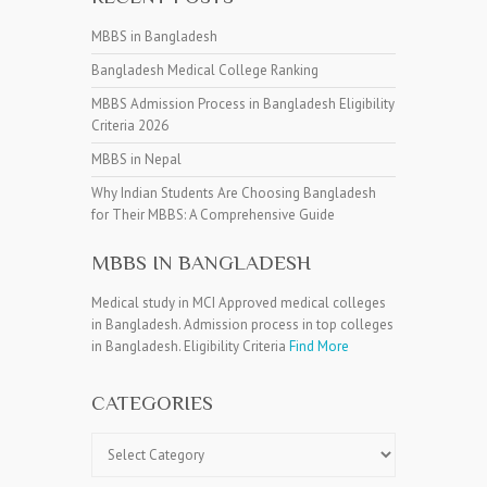
MBBS in Bangladesh
Bangladesh Medical College Ranking
MBBS Admission Process in Bangladesh Eligibility
Criteria 2026
MBBS in Nepal
Why Indian Students Are Choosing Bangladesh
for Their MBBS: A Comprehensive Guide
MBBS IN BANGLADESH
Medical study in MCI Approved medical colleges
in Bangladesh. Admission process in top colleges
in Bangladesh. Eligibility Criteria
Find More
CATEGORIES
Categories