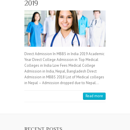
2019
Direct Admission In MBBS in India 2019 Academic
Year Direct College Admission in Top Medical
Colleges in India Low Fees Medical College
Admission in India, Nepal, Bangladesh Direct
Admission in MBBS 2018 List of Medical colleges
in Nepal – Admission dropped due to Nepal…
Read more
RECENT POSTS