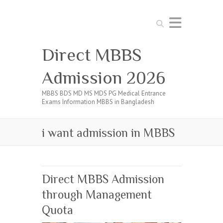
Search
Direct MBBS
Admission 2026
MBBS BDS MD MS MDS PG Medical Entrance
Exams Information MBBS in Bangladesh
i want admission in MBBS
Direct MBBS Admission
through Management
Quota