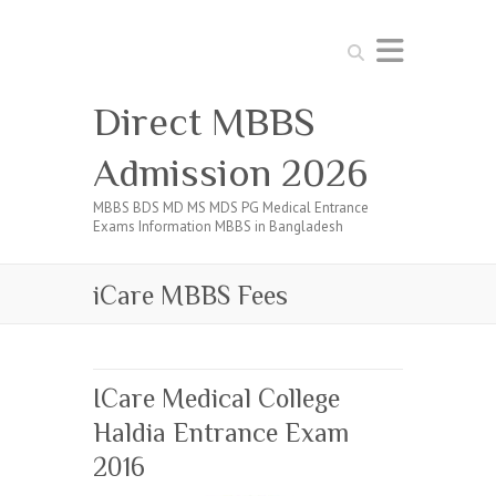
Search
Direct MBBS
Admission 2026
MBBS BDS MD MS MDS PG Medical Entrance
Exams Information MBBS in Bangladesh
iCare MBBS Fees
ICare Medical College
Haldia Entrance Exam
2016