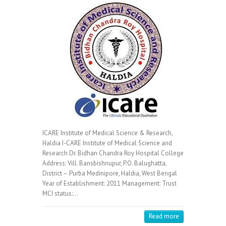
ICARE Institute of Medical Science & Research,
Haldia I-CARE Institute of Medical Science and
Research Dr. Bidhan Chandra Roy Hospital College
Address: Vill. Bansbishnupur, P.O. Balughatta,
District – Purba Medinipore, Haldia, West Bengal
Year of Establishment: 2011 Management: Trust
MCI status:…
Read more