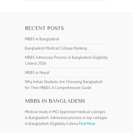
RECENT POSTS
MBBS in Bangladesh
Bangladesh Medical College Ranking
MBBS Admission Process in Bangladesh Eligibility
Criteria 2026
MBBS in Nepal
Why Indian Students Are Choosing Bangladesh
for Their MBBS: A Comprehensive Guide
MBBS IN BANGLADESH
Medical study in MCI Approved medical colleges
in Bangladesh. Admission process in top colleges
in Bangladesh. Eligibility Criteria
Find More