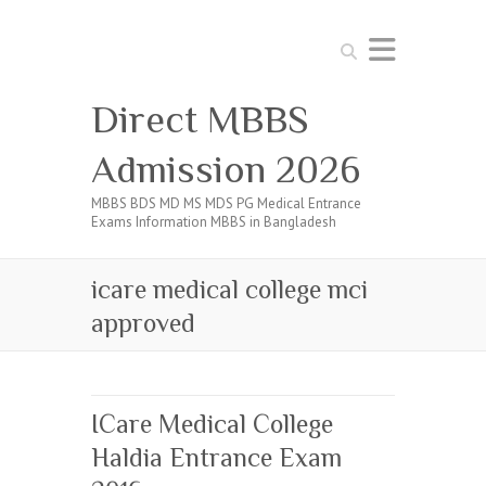
Search
Direct MBBS
Admission 2026
MBBS BDS MD MS MDS PG Medical Entrance
Exams Information MBBS in Bangladesh
icare medical college mci
approved
ICare Medical College
Haldia Entrance Exam