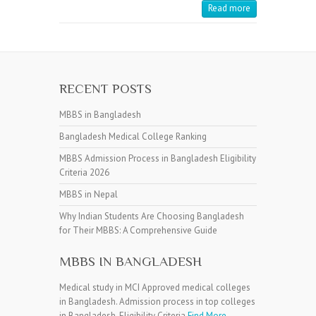
Read more
RECENT POSTS
MBBS in Bangladesh
Bangladesh Medical College Ranking
MBBS Admission Process in Bangladesh Eligibility
Criteria 2026
MBBS in Nepal
Why Indian Students Are Choosing Bangladesh
for Their MBBS: A Comprehensive Guide
MBBS IN BANGLADESH
Medical study in MCI Approved medical colleges
in Bangladesh. Admission process in top colleges
in Bangladesh. Eligibility Criteria
Find More