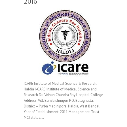
2016
ICARE Institute of Medical Science & Research,
Haldia I-CARE Institute of Medical Science and
Research Dr. Bidhan Chandra Roy Hospital College
Address: Vill. Bansbishnupur, P.O. Balughatta,
District – Purba Medinipore, Haldia, West Bengal
Year of Establishment: 2011 Management: Trust
MCI status:…