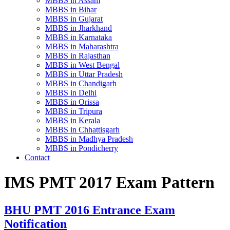
MBBS in Assam
MBBS in Bihar
MBBS in Gujarat
MBBS in Jharkhand
MBBS in Karnataka
MBBS in Maharashtra
MBBS in Rajasthan
MBBS in West Bengal
MBBS in Uttar Pradesh
MBBS in Chandigarh
MBBS in Delhi
MBBS in Orissa
MBBS in Tripura
MBBS in Kerala
MBBS in Chhattisgarh
MBBS in Madhya Pradesh
MBBS in Pondicherry
Contact
IMS PMT 2017 Exam Pattern
BHU PMT 2016 Entrance Exam
Notification