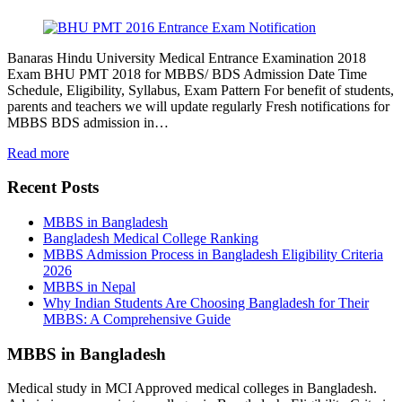
Banaras Hindu University Medical Entrance Examination 2018
Exam BHU PMT 2018 for MBBS/ BDS Admission Date Time
Schedule, Eligibility, Syllabus, Exam Pattern For benefit of students,
parents and teachers we will update regularly Fresh notifications for
MBBS BDS admission in…
Read more
Recent Posts
MBBS in Bangladesh
Bangladesh Medical College Ranking
MBBS Admission Process in Bangladesh Eligibility Criteria
2026
MBBS in Nepal
Why Indian Students Are Choosing Bangladesh for Their
MBBS: A Comprehensive Guide
MBBS in Bangladesh
Medical study in MCI Approved medical colleges in Bangladesh.