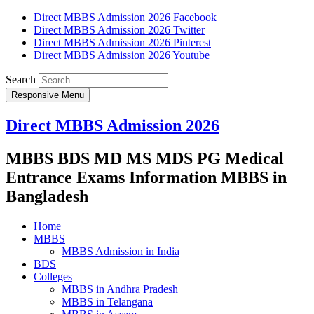
Direct MBBS Admission 2026 Facebook
Direct MBBS Admission 2026 Twitter
Direct MBBS Admission 2026 Pinterest
Direct MBBS Admission 2026 Youtube
Search
Responsive Menu
Direct MBBS Admission 2026
MBBS BDS MD MS MDS PG Medical
Entrance Exams Information MBBS in
Bangladesh
Home
MBBS
MBBS Admission in India
BDS
Colleges
MBBS in Andhra Pradesh
MBBS in Telangana