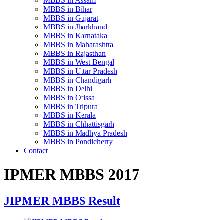
MBBS in Assam
MBBS in Bihar
MBBS in Gujarat
MBBS in Jharkhand
MBBS in Karnataka
MBBS in Maharashtra
MBBS in Rajasthan
MBBS in West Bengal
MBBS in Uttar Pradesh
MBBS in Chandigarh
MBBS in Delhi
MBBS in Orissa
MBBS in Tripura
MBBS in Kerala
MBBS in Chhattisgarh
MBBS in Madhya Pradesh
MBBS in Pondicherry
Contact
IPMER MBBS 2017
JIPMER MBBS Result