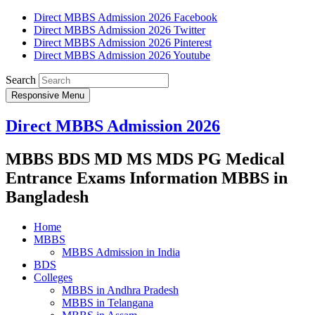
Direct MBBS Admission 2026 Facebook
Direct MBBS Admission 2026 Twitter
Direct MBBS Admission 2026 Pinterest
Direct MBBS Admission 2026 Youtube
Search
Responsive Menu
Direct MBBS Admission 2026
MBBS BDS MD MS MDS PG Medical
Entrance Exams Information MBBS in
Bangladesh
Home
MBBS
MBBS Admission in India
BDS
Colleges
MBBS in Andhra Pradesh
MBBS in Telangana