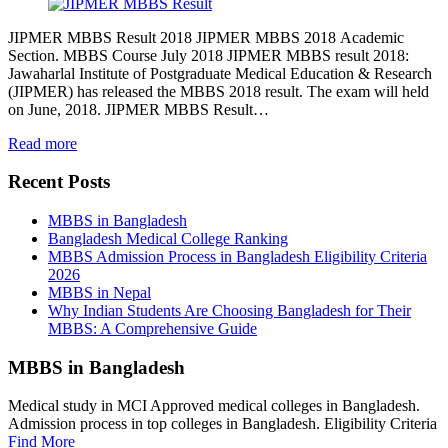
JIPMER MBBS Result 2018 JIPMER MBBS 2018 Academic
Section. MBBS Course July 2018 JIPMER MBBS result 2018:
Jawaharlal Institute of Postgraduate Medical Education & Research
(JIPMER) has released the MBBS 2018 result. The exam will held
on June, 2018. JIPMER MBBS Result…
Read more
Recent Posts
MBBS in Bangladesh
Bangladesh Medical College Ranking
MBBS Admission Process in Bangladesh Eligibility Criteria
2026
MBBS in Nepal
Why Indian Students Are Choosing Bangladesh for Their
MBBS: A Comprehensive Guide
MBBS in Bangladesh
Medical study in MCI Approved medical colleges in Bangladesh.
Admission process in top colleges in Bangladesh. Eligibility Criteria
Find More